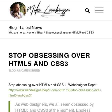
Blog - Latest News
You are here:
Home
/
Blog
/
Stop obsessing over HTML5 and CSS3
STOP OBSESSING OVER
HTML5 AND CSS3
BLOG
,
UNCATEGORIZED
Stop obsessing over HTML5 and CSS3 | Webdesigner Depot
http://www.webdesignerdepot.com/2011/06/stop-obsessing-over-
html5-and-css3/
As web designers, we all seem obsessed by
HTML5 and CSS3 at the moment. Endless