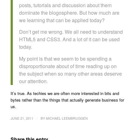
posts, tutorials and discussion about them
dominate the blogosphere. But how much are
we learning that can be applied today?
Don’t get me wrong. We all need to understand
HTML5 and CSS3. And a lot of it can be used
today.
My point is that we seem to be spending a
disproportionate about of time reading up on
the subject when so many other areas deserve
our attention.
It’s true. As techies we are often more interested in bits and
bytes rather than the things that actually generate business for
us.
/
JUNE 21, 2011
BY
MICHAEL LEEMBRUGGEN
Share this entry