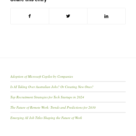
Adoption of Microsoft Copilot by Companies
Is AI Taking Over Australian Jobs? Or Creating New Ones?
Top Recruitment Strategies for Tech Startups in 2024
The Future of Remote Work: Trends and Predictions for 2030
Emerging AI Job Titles Shaping the Future of Work