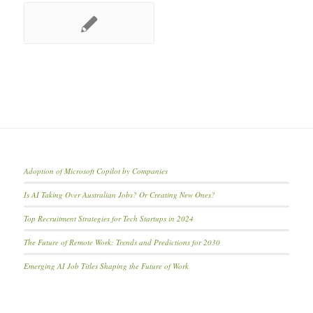
Adoption of Microsoft Copilot by Companies
Is AI Taking Over Australian Jobs? Or Creating New Ones?
Top Recruitment Strategies for Tech Startups in 2024
The Future of Remote Work: Trends and Predictions for 2030
Emerging AI Job Titles Shaping the Future of Work