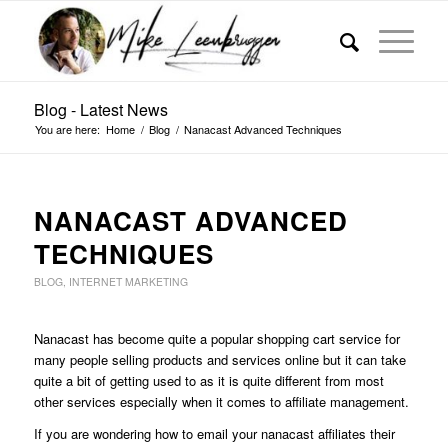
Blog - Latest News
You are here:
Home
/
Blog
/
Nanacast Advanced Techniques
NANACAST ADVANCED
TECHNIQUES
BLOG
,
INTERNET MARKETING
Nanacast has become quite a popular shopping cart service for
many people selling products and services online but it can take
quite a bit of getting used to as it is quite different from most
other services especially when it comes to affiliate management.
If you are wondering how to email your nanacast affiliates their