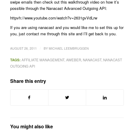
swipe emails then check out this walkthrough video on how it’s
possible through the Nanacast Advanced Outgoing API:
httpvh://www.youtube.com/watch?v=2631gvVdLrw
If you are using nanacast and you would like me to set this up for
you, just contact me through this site and I’ll get back to you.
/
AUGUST 26, 2011
BY
MICHAEL LEEMBRUGGEN
TAGS:
AFFILIATE MANAGEMENT
,
AWEBER
,
NANACAST
,
NANACAST
OUTGOING API
Share this entry
You might also like