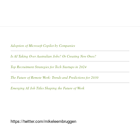
Adoption of Microsoft Copilot by Companies
Is AI Taking Over Australian Jobs? Or Creating New Ones?
Top Recruitment Strategies for Tech Startups in 2024
The Future of Remote Work: Trends and Predictions for 2030
Emerging AI Job Titles Shaping the Future of Work
https://twitter.com/mikeleembruggen