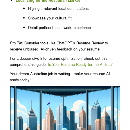
Localizing for the Australian Market
Highlight relevant local certifications
Showcase your cultural fit
Detail pertinent local work experience
Pro Tip:
Consider tools like ChatGPT’s Resume Review to
receive unbiased, AI-driven feedback on your resume.
For a deeper dive into resume optimization, check out this
comprehensive guide:
Is Your Resume Ready for the AI Era?
Your dream Australian job is waiting—make your resume AI-
ready today!