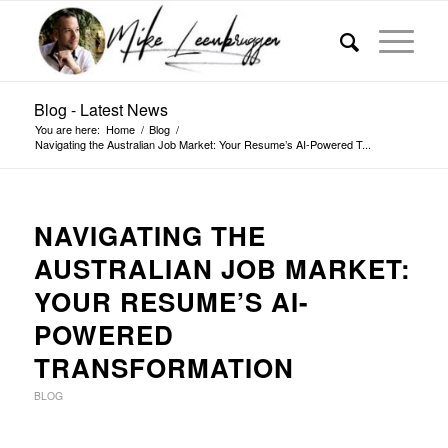
Blog - Latest News
You are here:
Home
/
Blog
/
Navigating the Australian Job Market: Your Resume’s AI-Powered T...
NAVIGATING THE
AUSTRALIAN JOB MARKET:
YOUR RESUME’S AI-
POWERED
TRANSFORMATION
BLOG