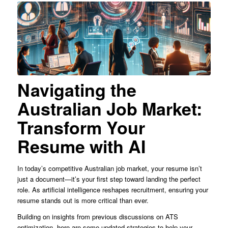
Navigating the
Australian Job Market:
Transform Your
Resume with AI
In today’s competitive Australian job market, your resume isn’t
just a document—it’s your first step toward landing the perfect
role. As artificial intelligence reshapes recruitment, ensuring your
resume stands out is more critical than ever.
Building on insights from previous discussions on ATS
optimization, here are some updated strategies to help your