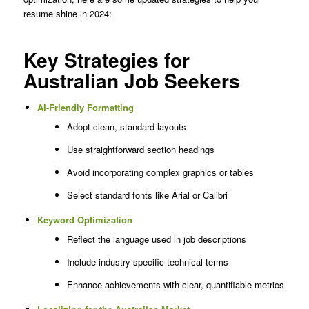
resume shine in 2024:
Key Strategies for
Australian Job Seekers
AI-Friendly Formatting
Adopt clean, standard layouts
Use straightforward section headings
Avoid incorporating complex graphics or tables
Select standard fonts like Arial or Calibri
Keyword Optimization
Reflect the language used in job descriptions
Include industry-specific technical terms
Enhance achievements with clear, quantifiable metrics