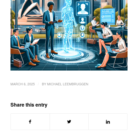
/
MARCH 6, 2025
BY
MICHAEL LEEMBRUGGEN
Share this entry