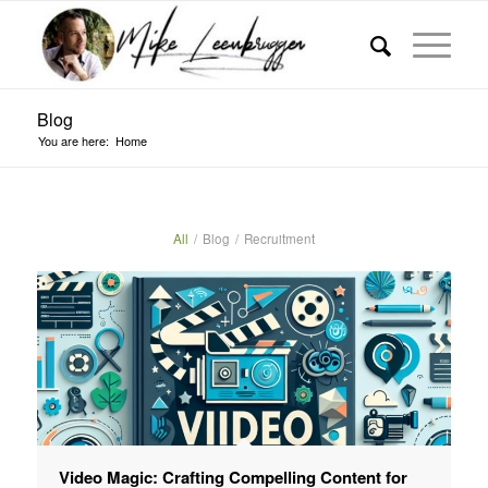
Blog
You are here:
Home
All
/
Blog
/
Recruitment
Video Magic: Crafting Compelling Content for