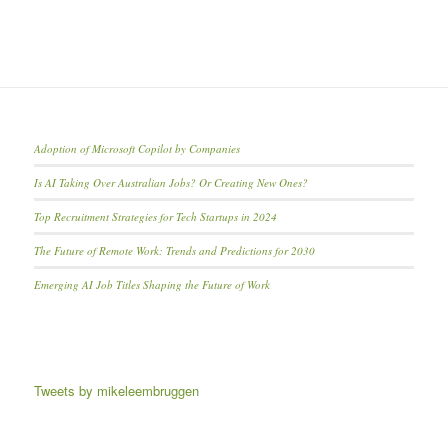
Adoption of Microsoft Copilot by Companies
Is AI Taking Over Australian Jobs? Or Creating New Ones?
Top Recruitment Strategies for Tech Startups in 2024
The Future of Remote Work: Trends and Predictions for 2030
Emerging AI Job Titles Shaping the Future of Work
Tweets by mikeleembruggen