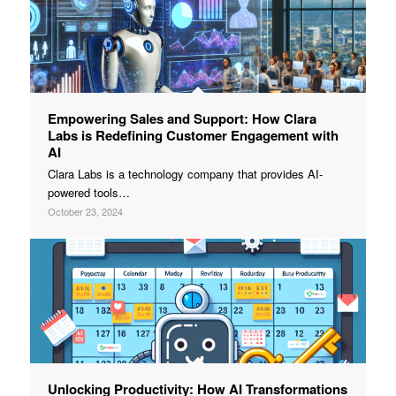
Empowering Sales and Support: How Clara
Labs is Redefining Customer Engagement with
AI
Clara Labs is a technology company that provides AI-
powered tools…
October 23, 2024
Unlocking Productivity: How AI Transformations