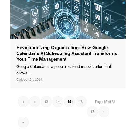
Revolutionizing Organization: How Google
Calendar’s AI Scheduling Assistant Transforms
Your Time Management
Google Calendar is a popular calendar application that
allows…
October 21, 2024
«
‹
13
14
16
Page 15 of 34
15
17
›
»