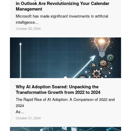
in Outlook Are Revolutionizing Your Calendar
Management
Microsoft has made significant investments in artificial
intelligence…
October 22, 2024
Why AI Adoption Soared: Unpacking the
Transformative Growth from 2022 to 2024
The Rapid Rise of AI Adoption: A Comparison of 2022 and
2024
As…
October 21, 2024