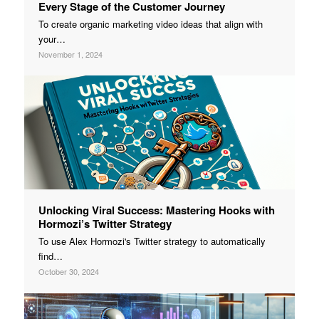
Every Stage of the Customer Journey
To create organic marketing video ideas that align with
your…
November 1, 2024
Unlocking Viral Success: Mastering Hooks with
Hormozi’s Twitter Strategy
To use Alex Hormozi's Twitter strategy to automatically
find…
October 30, 2024