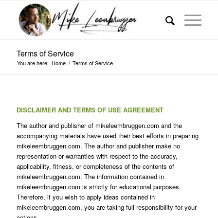
Terms of Service
You are here:
Home
/
Terms of Service
DISCLAIMER AND TERMS OF USE AGREEMENT
The author and publisher of mikeleembruggen.com and the
accompanying materials have used their best efforts in preparing
mikeleembruggen.com. The author and publisher make no
representation or warranties with respect to the accuracy,
applicability, fitness, or completeness of the contents of
mikeleembruggen.com. The information contained in
mikeleembruggen.com is strictly for educational purposes.
Therefore, if you wish to apply ideas contained in
mikeleembruggen.com, you are taking full responsibility for your
actions.