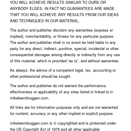
YOU WILL ACHIEVE RESULTS SIMILAR TO OURS OR
ANYBODY ELSES, IN FACT NO GUARANTEES ARE MADE
THAT YOU WILL ACHIEVE ANY RESULTS FROM OUR IDEAS
AND TECHNIQUES IN OUR MATERIAL.
The author and publisher disclaim any warranties (express or
implied), merchantability, or fitness for any particular purpose.
The author and publisher shall in no event be held liable to any
party for any direct, indirect, punitive, special, incidental or other
consequential damages arising directly or indirectly from any use
of this material, which is provided “as is”, and without warranties.
As always, the advice of a competent legal, tax, accounting or
other professional should be sought.
The author and publisher do not warrant the performance,
effectiveness or applicability of any sites listed or linked to in
mikeleembruggen.com.
All links are for information purposes only and are not warranted
for content, accuracy or any other implied or explicit purpose.
mikeleembruggen.com is © copyrighted and is protected under
the US Copyright Act of 1976 and all other applicable