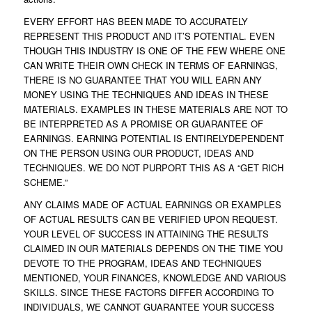
EVERY EFFORT HAS BEEN MADE TO ACCURATELY
REPRESENT THIS PRODUCT AND IT’S POTENTIAL. EVEN
THOUGH THIS INDUSTRY IS ONE OF THE FEW WHERE ONE
CAN WRITE THEIR OWN CHECK IN TERMS OF EARNINGS,
THERE IS NO GUARANTEE THAT YOU WILL EARN ANY
MONEY USING THE TECHNIQUES AND IDEAS IN THESE
MATERIALS. EXAMPLES IN THESE MATERIALS ARE NOT TO
BE INTERPRETED AS A PROMISE OR GUARANTEE OF
EARNINGS. EARNING POTENTIAL IS ENTIRELYDEPENDENT
ON THE PERSON USING OUR PRODUCT, IDEAS AND
TECHNIQUES. WE DO NOT PURPORT THIS AS A “GET RICH
SCHEME.”
ANY CLAIMS MADE OF ACTUAL EARNINGS OR EXAMPLES
OF ACTUAL RESULTS CAN BE VERIFIED UPON REQUEST.
YOUR LEVEL OF SUCCESS IN ATTAINING THE RESULTS
CLAIMED IN OUR MATERIALS DEPENDS ON THE TIME YOU
DEVOTE TO THE PROGRAM, IDEAS AND TECHNIQUES
MENTIONED, YOUR FINANCES, KNOWLEDGE AND VARIOUS
SKILLS. SINCE THESE FACTORS DIFFER ACCORDING TO
INDIVIDUALS, WE CANNOT GUARANTEE YOUR SUCCESS