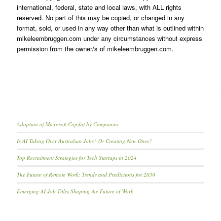
international, federal, state and local laws, with ALL rights
reserved. No part of this may be copied, or changed in any
format, sold, or used in any way other than what is outlined within
mikeleembruggen.com under any circumstances without express
permission from the owner/s of mikeleembruggen.com.
Adoption of Microsoft Copilot by Companies
Is AI Taking Over Australian Jobs? Or Creating New Ones?
Top Recruitment Strategies for Tech Startups in 2024
The Future of Remote Work: Trends and Predictions for 2030
Emerging AI Job Titles Shaping the Future of Work