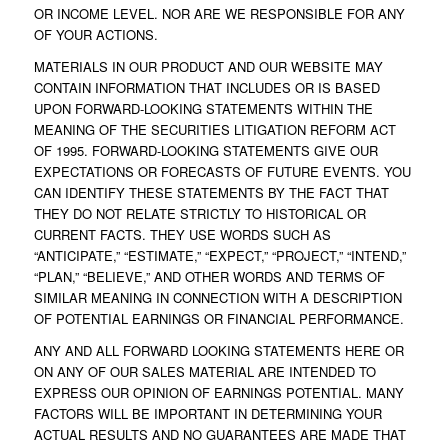
OR INCOME LEVEL. NOR ARE WE RESPONSIBLE FOR ANY
OF YOUR ACTIONS.
MATERIALS IN OUR PRODUCT AND OUR WEBSITE MAY
CONTAIN INFORMATION THAT INCLUDES OR IS BASED
UPON FORWARD-LOOKING STATEMENTS WITHIN THE
MEANING OF THE SECURITIES LITIGATION REFORM ACT
OF 1995. FORWARD-LOOKING STATEMENTS GIVE OUR
EXPECTATIONS OR FORECASTS OF FUTURE EVENTS. YOU
CAN IDENTIFY THESE STATEMENTS BY THE FACT THAT
THEY DO NOT RELATE STRICTLY TO HISTORICAL OR
CURRENT FACTS. THEY USE WORDS SUCH AS
“ANTICIPATE,” “ESTIMATE,” “EXPECT,” “PROJECT,” “INTEND,”
“PLAN,” “BELIEVE,” AND OTHER WORDS AND TERMS OF
SIMILAR MEANING IN CONNECTION WITH A DESCRIPTION
OF POTENTIAL EARNINGS OR FINANCIAL PERFORMANCE.
ANY AND ALL FORWARD LOOKING STATEMENTS HERE OR
ON ANY OF OUR SALES MATERIAL ARE INTENDED TO
EXPRESS OUR OPINION OF EARNINGS POTENTIAL. MANY
FACTORS WILL BE IMPORTANT IN DETERMINING YOUR
ACTUAL RESULTS AND NO GUARANTEES ARE MADE THAT