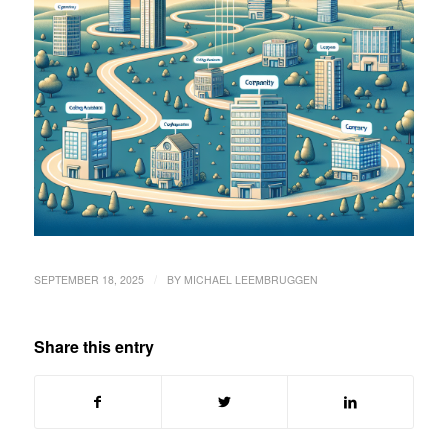
/
SEPTEMBER 18, 2025
BY
MICHAEL LEEMBRUGGEN
Share this entry