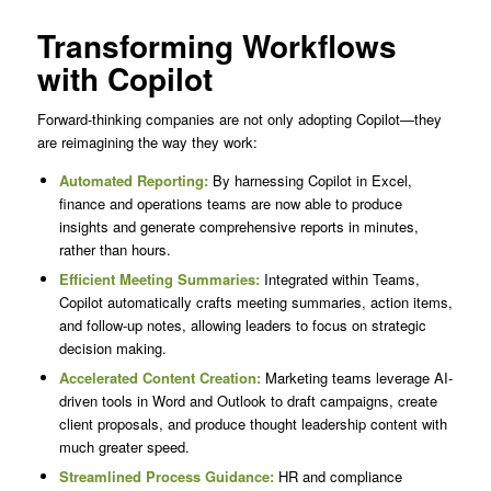
Transforming Workflows
with Copilot
Forward-thinking companies are not only adopting Copilot—they
are reimagining the way they work:
Automated Reporting:
By harnessing Copilot in Excel,
finance and operations teams are now able to produce
insights and generate comprehensive reports in minutes,
rather than hours.
Efficient Meeting Summaries:
Integrated within Teams,
Copilot automatically crafts meeting summaries, action items,
and follow-up notes, allowing leaders to focus on strategic
decision making.
Accelerated Content Creation:
Marketing teams leverage AI-
driven tools in Word and Outlook to draft campaigns, create
client proposals, and produce thought leadership content with
much greater speed.
Streamlined Process Guidance:
HR and compliance