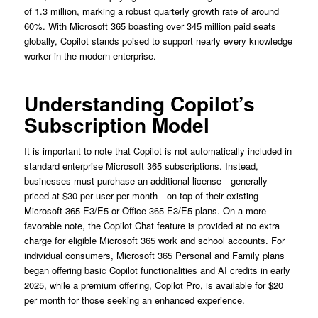
of 1.3 million, marking a robust quarterly growth rate of around
60%. With Microsoft 365 boasting over 345 million paid seats
globally, Copilot stands poised to support nearly every knowledge
worker in the modern enterprise.
Understanding Copilot’s
Subscription Model
It is important to note that Copilot is not automatically included in
standard enterprise Microsoft 365 subscriptions. Instead,
businesses must purchase an additional license—generally
priced at $30 per user per month—on top of their existing
Microsoft 365 E3/E5 or Office 365 E3/E5 plans. On a more
favorable note, the Copilot Chat feature is provided at no extra
charge for eligible Microsoft 365 work and school accounts. For
individual consumers, Microsoft 365 Personal and Family plans
began offering basic Copilot functionalities and AI credits in early
2025, while a premium offering, Copilot Pro, is available for $20
per month for those seeking an enhanced experience.