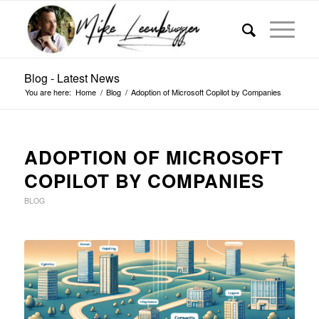
Blog - Latest News
You are here:
Home
/
Blog
/
Adoption of Microsoft Copilot by Companies
ADOPTION OF MICROSOFT
COPILOT BY COMPANIES
BLOG