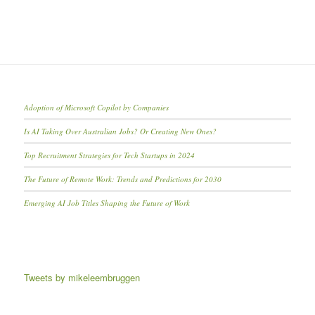
Adoption of Microsoft Copilot by Companies
Is AI Taking Over Australian Jobs? Or Creating New Ones?
Top Recruitment Strategies for Tech Startups in 2024
The Future of Remote Work: Trends and Predictions for 2030
Emerging AI Job Titles Shaping the Future of Work
Tweets by mikeleembruggen