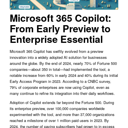
Microsoft 365 Copilot:
From Early Preview to
Enterprise Essential
Microsoft 365 Copilot has swiftly evolved from a preview
innovation into a widely adopted AI solution for businesses
around the globe. By the end of 2024, nearly 70% of Fortune 500
companies—about 350 in total—had implemented the tool, a
notable increase from 60% in early 2024 and 40% during its initial
Early Access Program in 2023. According to a CNBC survey,
79% of corporate enterprises are now using Copilot, even as
many continue to refine its integration into their daily workflows.
Adoption of Copilot extends far beyond the Fortune 500. During
its enterprise preview, over 100,000 companies worldwide
experimented with the tool, and more than 37,000 organizations
reached a milestone of over 1 million paid users in 2023. By
2024, the number of paying subscribers had grown to in excess