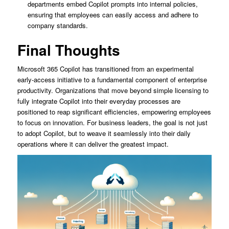
departments embed Copilot prompts into internal policies,
ensuring that employees can easily access and adhere to
company standards.
Final Thoughts
Microsoft 365 Copilot has transitioned from an experimental
early-access initiative to a fundamental component of enterprise
productivity. Organizations that move beyond simple licensing to
fully integrate Copilot into their everyday processes are
positioned to reap significant efficiencies, empowering employees
to focus on innovation. For business leaders, the goal is not just
to adopt Copilot, but to weave it seamlessly into their daily
operations where it can deliver the greatest impact.