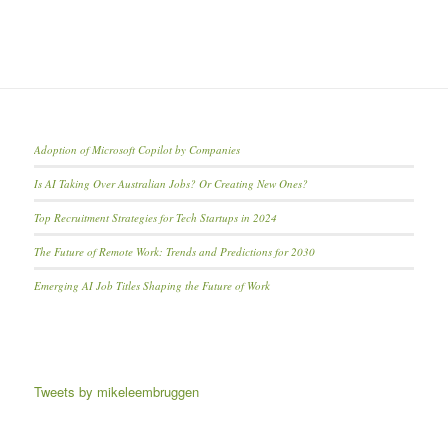
Adoption of Microsoft Copilot by Companies
Is AI Taking Over Australian Jobs? Or Creating New Ones?
Top Recruitment Strategies for Tech Startups in 2024
The Future of Remote Work: Trends and Predictions for 2030
Emerging AI Job Titles Shaping the Future of Work
Tweets by mikeleembruggen