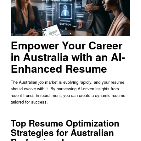
Empower Your Career
in Australia with an AI-
Enhanced Resume
The Australian job market is evolving rapidly, and your resume
should evolve with it. By harnessing AI-driven insights from
recent trends in recruitment, you can create a dynamic resume
tailored for success.
Top Resume Optimization
Strategies for Australian