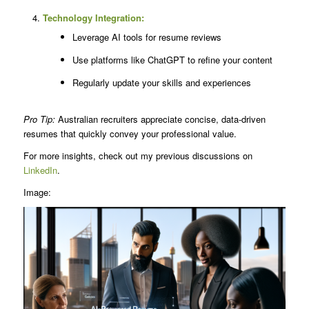
Technology Integration:
Leverage AI tools for resume reviews
Use platforms like ChatGPT to refine your content
Regularly update your skills and experiences
Pro Tip:
Australian recruiters appreciate concise, data-driven
resumes that quickly convey your professional value.
For more insights, check out my previous discussions on
LinkedIn
.
Image: