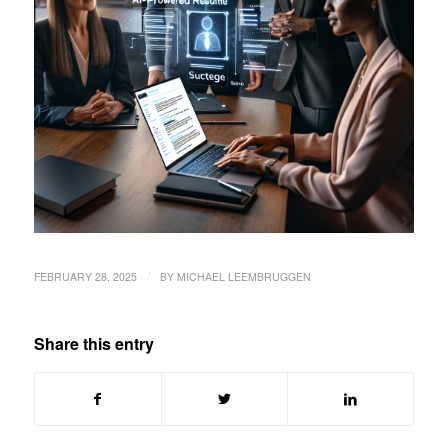
/
FEBRUARY 28, 2025
BY
MICHAEL LEEMBRUGGEN
Share this entry