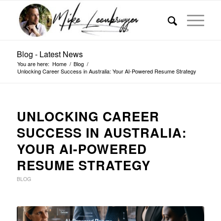
Blog - Latest News
You are here:
Home
/
Blog
/
Unlocking Career Success in Australia: Your AI-Powered Resume Strategy
UNLOCKING CAREER
SUCCESS IN AUSTRALIA:
YOUR AI-POWERED
RESUME STRATEGY
BLOG