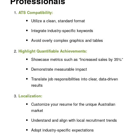
Professionals
ATS Compatibility:
Utilize a clean, standard format
Integrate industry-specific keywords
Avoid overly complex graphics and tables
Highlight Quantifiable Achievements:
Showcase metrics such as “Increased sales by 35%”
Demonstrate measurable impact
Translate job responsibilities into clear, data-driven
results
Localization:
Customize your resume for the unique Australian
market
Understand and align with local recruitment trends
Adopt industry-specific expectations