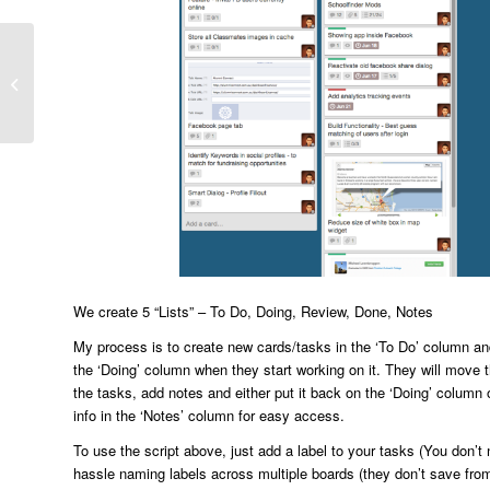
How I Increased My
Site Speed By 36% in 5
Minutes
We create 5 “Lists” – To Do, Doing, Review, Done, Notes
My process is to create new cards/tasks in the ‘To Do’ column an
the ‘Doing’ column when they start working on it. They will move t
the tasks, add notes and either put it back on the ‘Doing’ column
info in the ‘Notes’ column for easy access.
To use the script above, just add a label to your tasks (You don’t n
hassle naming labels across multiple boards (they don’t save from