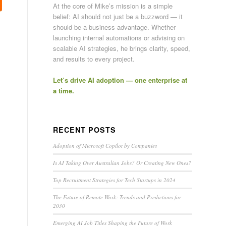
At the core of Mike’s mission is a simple
belief: AI should not just be a buzzword — it
should be a business advantage. Whether
launching internal automations or advising on
scalable AI strategies, he brings clarity, speed,
and results to every project.
Let’s drive AI adoption — one enterprise at
a time.
RECENT POSTS
Adoption of Microsoft Copilot by Companies
Is AI Taking Over Australian Jobs? Or Creating New Ones?
Top Recruitment Strategies for Tech Startups in 2024
The Future of Remote Work: Trends and Predictions for
2030
Emerging AI Job Titles Shaping the Future of Work