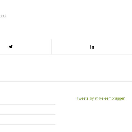
LLO
Tweets by mikeleembruggen