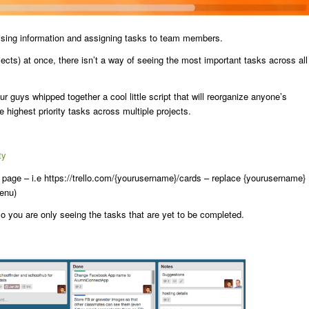
ganising information and assigning tasks to team members.
ects) at once, there isn’t a way of seeing the most important tasks across all
guys whipped together a cool little script that will reorganize anyone’s
highest priority tasks across multiple projects.
ty
s page – i.e https://trello.com/{yourusername}/cards – replace {yourusername}
menu)
 so you are only seeing the tasks that are yet to be completed.