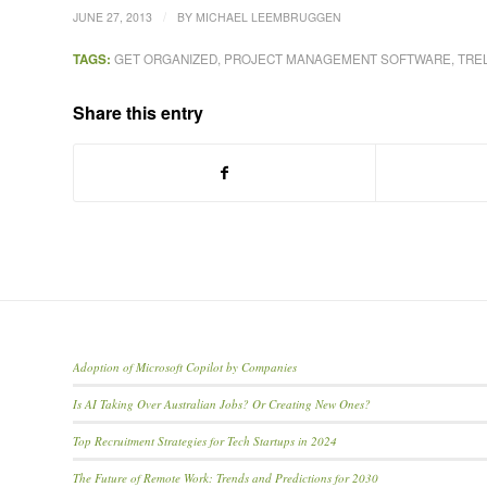
/
JUNE 27, 2013
BY
MICHAEL LEEMBRUGGEN
TAGS:
GET ORGANIZED
,
PROJECT MANAGEMENT SOFTWARE
,
TRE
Share this entry
Adoption of Microsoft Copilot by Companies
Is AI Taking Over Australian Jobs? Or Creating New Ones?
Top Recruitment Strategies for Tech Startups in 2024
The Future of Remote Work: Trends and Predictions for 2030