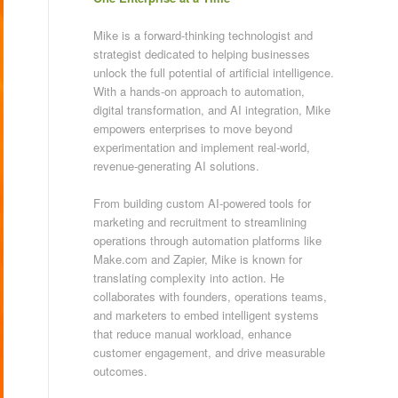
Mike is a forward-thinking technologist and
strategist dedicated to helping businesses
unlock the full potential of artificial intelligence.
With a hands-on approach to automation,
digital transformation, and AI integration, Mike
empowers enterprises to move beyond
experimentation and implement real-world,
revenue-generating AI solutions.
From building custom AI-powered tools for
marketing and recruitment to streamlining
operations through automation platforms like
Make.com and Zapier, Mike is known for
translating complexity into action. He
collaborates with founders, operations teams,
and marketers to embed intelligent systems
that reduce manual workload, enhance
customer engagement, and drive measurable
outcomes.