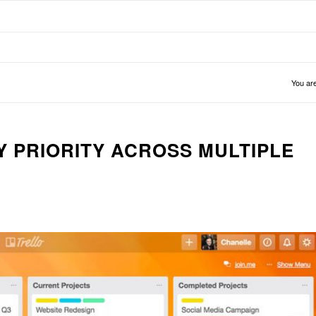
You are
Y PRIORITY ACROSS MULTIPLE