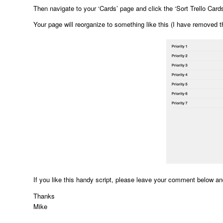
Then navigate to your ‘Cards’ page and click the ‘Sort Trello Cards
Your page will reorganize to something like this (I have removed t
If you like this handy script, please leave your comment below a
Thanks
Mike