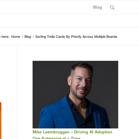
Blog
 here:
Home
/
Blog
/
Sorting Trello Cards By Priority Across Multiple Boards
Mike Leembruggen – Driving AI Adoption
One Enterprise at a Time