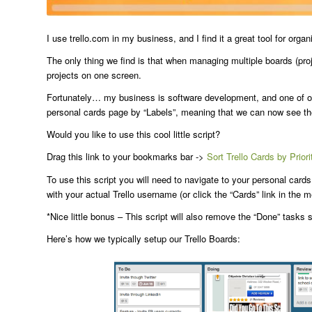
I use trello.com in my business, and I find it a great tool for or
The only thing we find is that when managing multiple boards (proj
projects on one screen.
Fortunately… my business is software development, and one of our 
personal cards page by “Labels”, meaning that we can now see the 
Would you like to use this cool little script?
Drag this link to your bookmarks bar ->
Sort Trello Cards by Priori
To use this script you will need to navigate to your personal card
with your actual Trello username (or click the “Cards” link in the 
*Nice little bonus – This script will also remove the “Done” tasks
Here’s how we typically setup our Trello Boards: