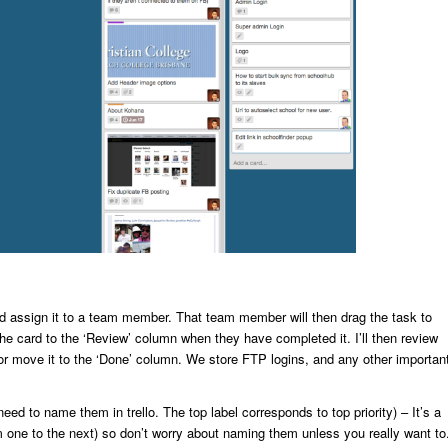
d assign it to a team member. That team member will then drag the task to
he card to the ‘Review’ column when they have completed it. I’ll then review
 or move it to the ‘Done’ column. We store FTP logins, and any other importan
eed to name them in trello. The top label corresponds to top priority) – It’s a
 one to the next) so don’t worry about naming them unless you really want to