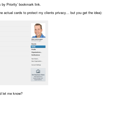
 by Priority’ bookmark link.
he actual cards to protect my clients privacy… but you get the idea):
nd let me know?