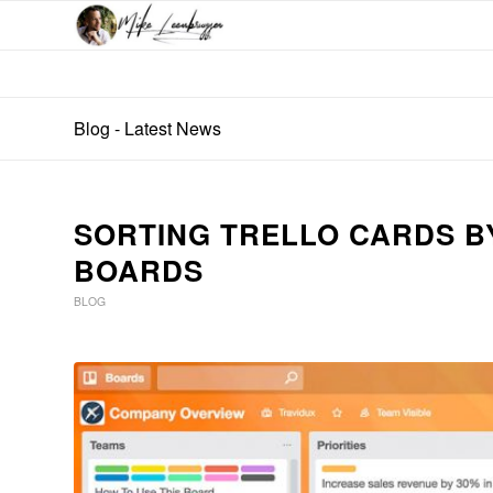
Blog - Latest News
SORTING TRELLO CARDS B
BOARDS
BLOG