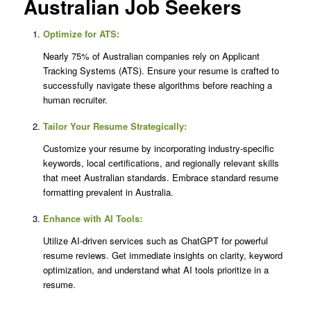
Australian Job Seekers
Optimize for ATS:
Nearly 75% of Australian companies rely on Applicant
Tracking Systems (ATS). Ensure your resume is crafted to
successfully navigate these algorithms before reaching a
human recruiter.
Tailor Your Resume Strategically:
Customize your resume by incorporating industry-specific
keywords, local certifications, and regionally relevant skills
that meet Australian standards. Embrace standard resume
formatting prevalent in Australia.
Enhance with AI Tools:
Utilize AI-driven services such as ChatGPT for powerful
resume reviews. Get immediate insights on clarity, keyword
optimization, and understand what AI tools prioritize in a
resume.