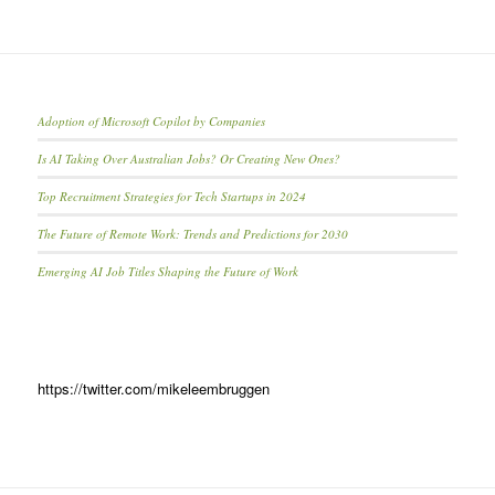
Adoption of Microsoft Copilot by Companies
Is AI Taking Over Australian Jobs? Or Creating New Ones?
Top Recruitment Strategies for Tech Startups in 2024
The Future of Remote Work: Trends and Predictions for 2030
Emerging AI Job Titles Shaping the Future of Work
https://twitter.com/mikeleembruggen