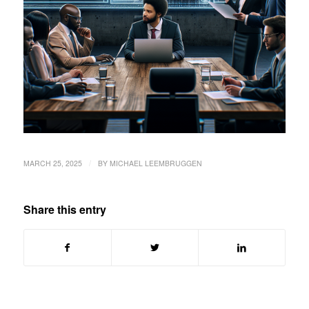
/
MARCH 25, 2025
BY
MICHAEL LEEMBRUGGEN
Share this entry