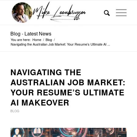
Blog - Latest News
You are here:
Home
/
Blog
/
Navigating the Australian Job Market: Your Resume’s Ultimate AI ...
NAVIGATING THE
AUSTRALIAN JOB MARKET:
YOUR RESUME’S ULTIMATE
AI MAKEOVER
BLOG