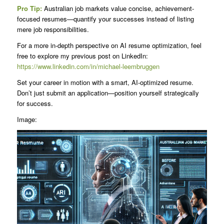
Pro Tip:
Australian job markets value concise, achievement-
focused resumes—quantify your successes instead of listing
mere job responsibilities.
For a more in-depth perspective on AI resume optimization, feel
free to explore my previous post on LinkedIn:
https://www.linkedin.com/in/michael-leembruggen
Set your career in motion with a smart, AI-optimized resume.
Don’t just submit an application—position yourself strategically
for success.
Image: