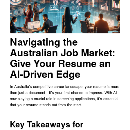
Navigating the
Australian Job Market:
Give Your Resume an
AI-Driven Edge
In Australia’s competitive career landscape, your resume is more
than just a document—it’s your first chance to impress. With AI
now playing a crucial role in screening applications, it’s essential
that your resume stands out from the start.
Key Takeaways for