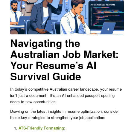
Navigating the
Australian Job Market:
Your Resume’s AI
Survival Guide
In today’s competitive Australian career landscape, your resume
isn’t just a document—it’s an AI-enhanced passport opening
doors to new opportunities.
Drawing on the latest insights in resume optimization, consider
these key strategies to strengthen your job application:
ATS-Friendly Formatting: