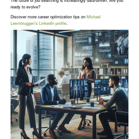
The future of job searching is increasingly data-driven. Are you
ready to evolve?
Discover more career optimization tips on
Michael
Leembruggen’s LinkedIn profile
.