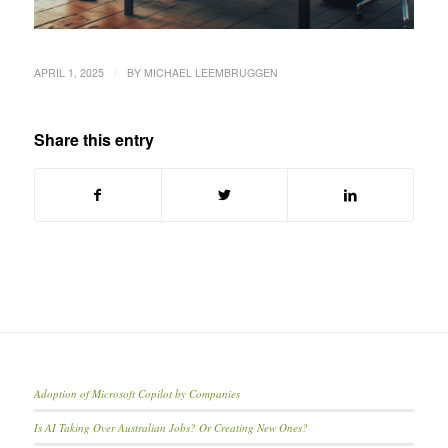
/
APRIL 1, 2025
BY
MICHAEL LEEMBRUGGEN
Share this entry
Adoption of Microsoft Copilot by Companies
Is AI Taking Over Australian Jobs? Or Creating New Ones?