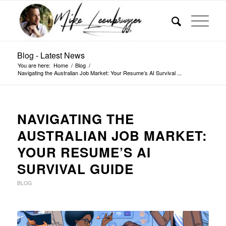
Blog - Latest News
You are here:
Home
/
Blog
/
Navigating the Australian Job Market: Your Resume’s AI Survival ...
NAVIGATING THE
AUSTRALIAN JOB MARKET:
YOUR RESUME’S AI
SURVIVAL GUIDE
BLOG