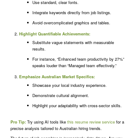
Use standard, clear fonts.
Integrate keywords directly from job listings.
Avoid overcomplicated graphics and tables.
Highlight Quantifiable Achievements:
Substitute vague statements with measurable
results.
For instance, “Enhanced team productivity by 27%”
speaks louder than “Managed team effectively.”
Emphasize Australian Market Specifics:
Showcase your local industry experience.
Demonstrate cultural alignment.
Highlight your adaptability with cross-sector skills.
Pro Tip:
Try using AI tools like
this resume review service
for a
precise analysis tailored to Australian hiring trends.