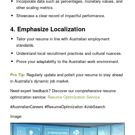
Incorporate data such as percentages, monetary values, and
other scaling metrics.
Showcase a clear record of impactful performance.
4. Emphasize Localization
Tailor your resume in line with Australian employment
standards.
Understand local recruitment practices and cultural nuances.
Prove your adaptability to the Australian work environment.
Pro Tip:
Regularly update and polish your resume to stay ahead
in Australia’s dynamic job market.
Need expert feedback? Discover our comprehensive resume
optimization service:
Resume Optimization Service
#AustralianCareers #ResumeOptimization #JobSearch
Image: