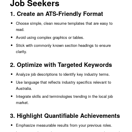
Job Seekers
1. Create an ATS-Friendly Format
Choose simple, clean resume templates that are easy to
read.
Avoid using complex graphics or tables.
Stick with commonly known section headings to ensure
clarity.
2. Optimize with Targeted Keywords
Analyze job descriptions to identify key industry terms.
Use language that reflects industry specifics relevant to
Australia.
Integrate skills and terminologies trending in the local job
market.
3. Highlight Quantifiable Achievements
Emphasize measurable results from your previous roles.