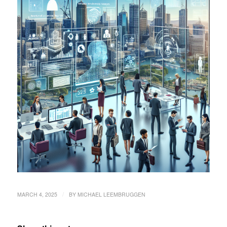
/
MARCH 4, 2025
BY
MICHAEL LEEMBRUGGEN