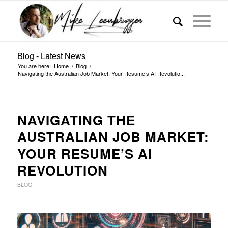
Blog - Latest News
You are here:
Home
/
Blog
/
Navigating the Australian Job Market: Your Resume’s AI Revolutio...
NAVIGATING THE
AUSTRALIAN JOB MARKET:
YOUR RESUME’S AI
REVOLUTION
BLOG