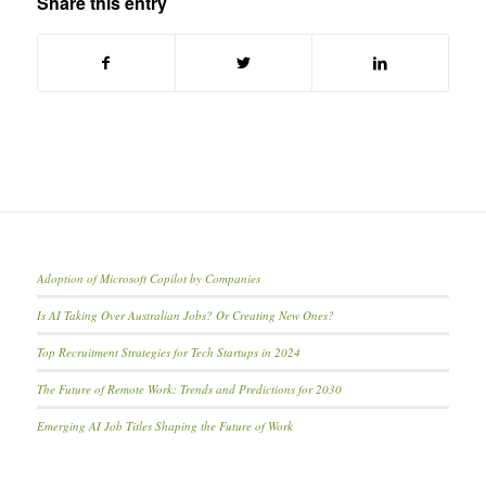
Share this entry
Adoption of Microsoft Copilot by Companies
Is AI Taking Over Australian Jobs? Or Creating New Ones?
Top Recruitment Strategies for Tech Startups in 2024
The Future of Remote Work: Trends and Predictions for 2030
Emerging AI Job Titles Shaping the Future of Work