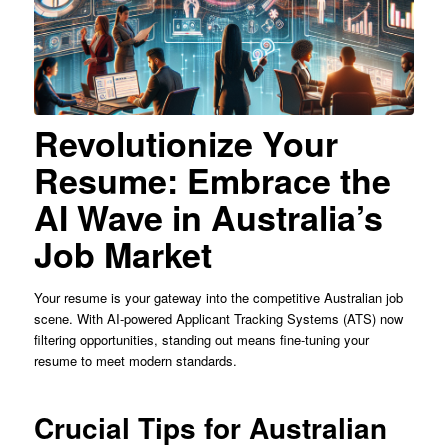
Revolutionize Your
Resume: Embrace the
AI Wave in Australia’s
Job Market
Your resume is your gateway into the competitive Australian job
scene. With AI-powered Applicant Tracking Systems (ATS) now
filtering opportunities, standing out means fine-tuning your
resume to meet modern standards.
Crucial Tips for Australian