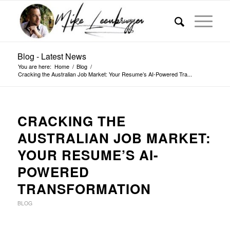
Blog - Latest News
You are here:
Home
/
Blog
/
Cracking the Australian Job Market: Your Resume’s AI-Powered Tra...
CRACKING THE
AUSTRALIAN JOB MARKET:
YOUR RESUME’S AI-
POWERED
TRANSFORMATION
BLOG