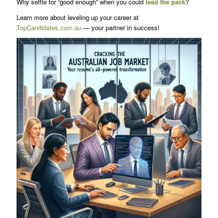
Why settle for “good enough” when you could
lead the pack
?
Learn more about leveling up your career at
TopCandidates.com.au
— your partner in success!