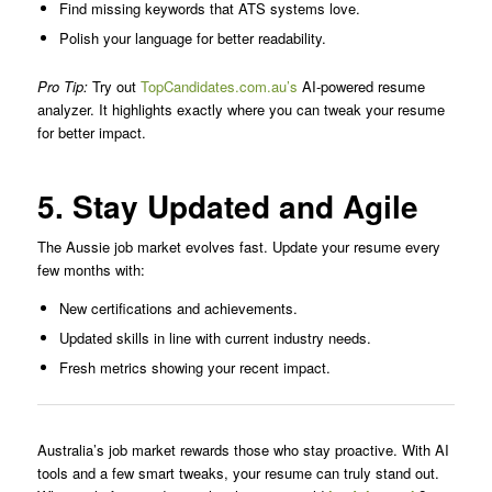
Find missing keywords that ATS systems love.
Polish your language for better readability.
Pro Tip:
Try out
TopCandidates.com.au’s
AI-powered resume
analyzer. It highlights exactly where you can tweak your resume
for better impact.
5. Stay Updated and Agile
The Aussie job market evolves fast. Update your resume every
few months with:
New certifications and achievements.
Updated skills in line with current industry needs.
Fresh metrics showing your recent impact.
Australia’s job market rewards those who stay proactive. With AI
tools and a few smart tweaks, your resume can truly stand out.