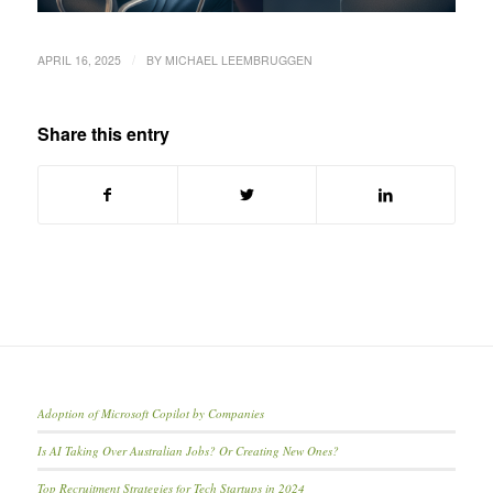
/
APRIL 16, 2025
BY
MICHAEL LEEMBRUGGEN
Share this entry
Adoption of Microsoft Copilot by Companies
Is AI Taking Over Australian Jobs? Or Creating New Ones?
Top Recruitment Strategies for Tech Startups in 2024