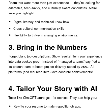
Recruiters want more than just experience — they’re looking for
adaptable, tech-savvy, and culturally aware candidates. Make
sure you highlight:
Digital literacy and technical know-how.
Cross-cultural communication skills.
Flexibility to thrive in changing environments.
3. Bring in the Numbers
Forget bland job descriptions. Show results! Turn your experience
into data-backed proof. Instead of “managed a team,” say “led a
10-person team to boost project delivery speed by 25%.” AI
platforms (and real recruiters) love concrete achievements!
4. Tailor Your Story with AI
Tools like ChatGPT aren’t just for techies. They can help you:
Rewrite your resume to match specific job ads.