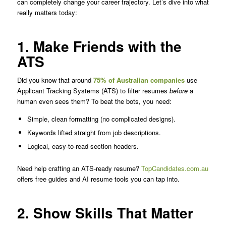
can completely change your career trajectory. Let’s dive into what
really matters today:
1. Make Friends with the
ATS
Did you know that around
75% of Australian companies
use
Applicant Tracking Systems (ATS) to filter resumes
before
a
human even sees them? To beat the bots, you need:
Simple, clean formatting (no complicated designs).
Keywords lifted straight from job descriptions.
Logical, easy-to-read section headers.
Need help crafting an ATS-ready resume?
TopCandidates.com.au
offers free guides and AI resume tools you can tap into.
2. Show Skills That Matter