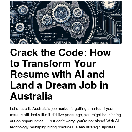
Crack the Code: How
to Transform Your
Resume with AI and
Land a Dream Job in
Australia
Let’s face it: Australia’s job market is getting smarter. If your
resume still looks like it did five years ago, you might be missing
out on opportunities — but don’t worry, you’re not alone! With AI
technology reshaping hiring practices, a few strategic updates