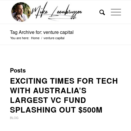
Tag Archive for: venture capital
You are here:
Home
/
venture capital
Posts
EXCITING TIMES FOR TECH
WITH AUSTRALIA’S
LARGEST VC FUND
SPLASHING OUT $500M
BLOG