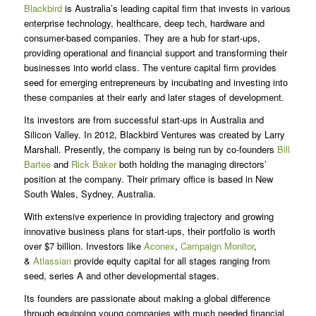
Blackbird
is Australia’s leading capital firm that invests in various
enterprise technology, healthcare, deep tech, hardware and
consumer-based companies. They are a hub for start-ups,
providing operational and financial support and transforming their
businesses into world class. The venture capital firm provides
seed for emerging entrepreneurs by incubating and investing into
these companies at their early and later stages of development.
Its investors are from successful start-ups in Australia and
Silicon Valley. In 2012, Blackbird Ventures was created by Larry
Marshall. Presently, the company is being run by co-founders
Bill
Bartee
and
Rick Baker
both holding the managing directors’
position at the company. Their primary office is based in New
South Wales, Sydney, Australia.
With extensive experience in providing trajectory and growing
innovative business plans for start-ups, their portfolio is worth
over $7 billion. Investors like
Aconex
,
Campaign Monitor
,
&
Atlassian
provide equity capital for all stages ranging from
seed, series A and other developmental stages.
Its founders are passionate about making a global difference
through equipping young companies with much needed financial