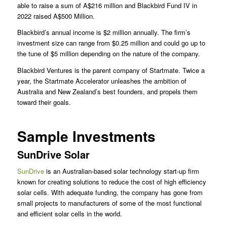
able to raise a sum of A$216 million and Blackbird Fund IV in
2022 raised A$500 Million.
Blackbird’s annual income is $2 million annually. The firm’s
investment size can range from $0.25 million and could go up to
the tune of $5 million depending on the nature of the company.
Blackbird Ventures is the parent company of Startmate. Twice a
year, the Startmate Accelerator unleashes the ambition of
Australia and New Zealand’s best founders, and propels them
toward their goals.
Sample Investments
SunDrive Solar
SunDrive
is an Australian-based solar technology start-up firm
known for creating solutions to reduce the cost of high efficiency
solar cells. With adequate funding, the company has gone from
small projects to manufacturers of some of the most functional
and efficient solar cells in the world.