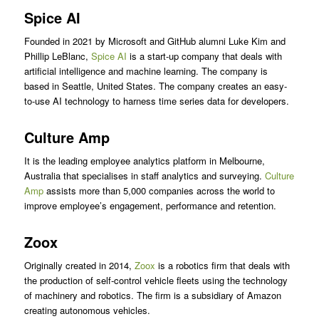
Spice AI
Founded in 2021 by Microsoft and GitHub alumni Luke Kim and
Phillip LeBlanc,
Spice AI
is a start-up company that deals with
artificial intelligence and machine learning. The company is
based in Seattle, United States. The company creates an easy-
to-use AI technology to harness time series data for developers.
Culture Amp
It is the leading employee analytics platform in Melbourne,
Australia that specialises in staff analytics and surveying.
Culture
Amp
assists more than 5,000 companies across the world to
improve employee’s engagement, performance and retention.
Zoox
Originally created in 2014,
Zoox
is a robotics firm that deals with
the production of self-control vehicle fleets using the technology
of machinery and robotics. The firm is a subsidiary of Amazon
creating autonomous vehicles.