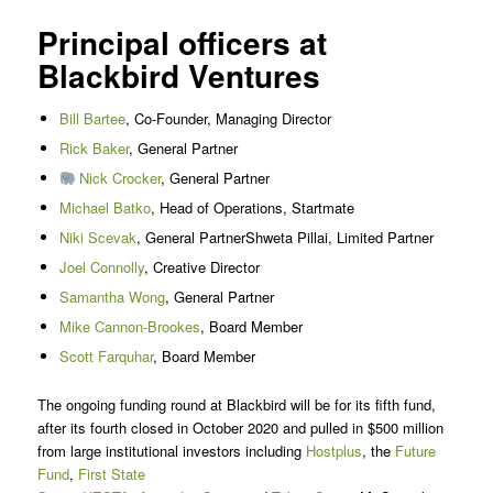
Principal officers at
Blackbird Ventures
Bill Bartee
, Co-Founder, Managing Director
Rick Baker
, General Partner
Nick Crocker
, General Partner
Michael Batko
, Head of Operations, Startmate
Niki Scevak
, General PartnerShweta Pillai, Limited Partner
Joel Connolly
, Creative Director
Samantha Wong
, General Partner
Mike Cannon-Brookes
, Board Member
Scott Farquhar
, Board Member
The ongoing funding round at Blackbird will be for its fifth fund,
after its fourth closed in October 2020 and pulled in $500 million
from large institutional investors including
Hostplus
, the
Future
Fund
,
First State