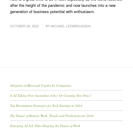
after the height of the pandemic and now launches into a new
generation of business potential with enthusiasm.
/
OCTOBER 26, 2022
BY
MICHAEL LEEMBRUGGEN
Adoption of Microsoft Copilot by Companies
Is AI Taking Over Australian Jobs? Or Creating New Ones?
Top Recruitment Strategies for Tech Startups in 2024
The Future of Remote Work: Trends and Predictions for 2030
Emerging AI Job Titles Shaping the Future of Work