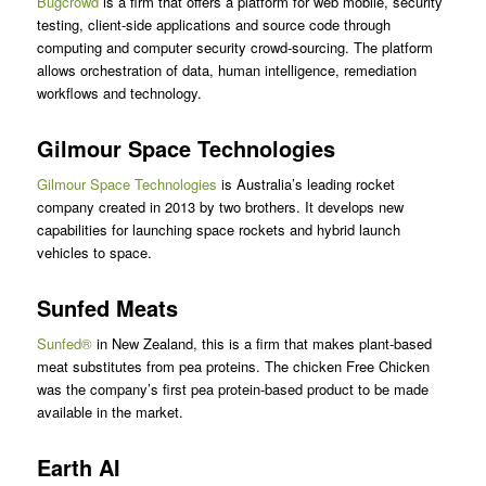
Bugcrowd
is a firm that offers a platform for web mobile, security
testing, client-side applications and source code through
computing and computer security crowd-sourcing. The platform
allows orchestration of data, human intelligence, remediation
workflows and technology.
Gilmour Space Technologies
Gilmour Space Technologies
is Australia’s leading rocket
company created in 2013 by two brothers. It develops new
capabilities for launching space rockets and hybrid launch
vehicles to space.
Sunfed Meats
Sunfed®
in New Zealand, this is a firm that makes plant-based
meat substitutes from pea proteins. The chicken Free Chicken
was the company’s first pea protein-based product to be made
available in the market.
Earth AI