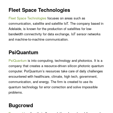
Fleet Space Technologies
Fleet Space Technologies
focuses on areas such as
communication, satellite and satellite IoT. The company based in
Adelaide, is known for the production of satellites for low-
bandwidth connectivity for data exchange, IoT sensor networks
and machine-to-machine communication.
PsiQuantum
PsiQuantum
is into computing, technology and photonics. It is a
company that creates a resource-driven silicon photonic quantum
computer. PsiQuantum’s resources take care of daily challenges
encountered with healthcare, climate, high tech, government,
communication, and energy. The firm is created to use its
quantum technology for error correction and solve impossible
problems.
Bugcrowd