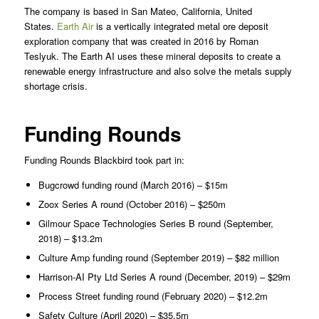
The company is based in San Mateo, California, United
States.
Earth Air
is a vertically integrated metal ore deposit
exploration company that was created in 2016 by Roman
Teslyuk. The Earth AI uses these mineral deposits to create a
renewable energy infrastructure and also solve the metals supply
shortage crisis.
Funding Rounds
Funding Rounds Blackbird took part in:
Bugcrowd funding round (March 2016) – $15m
Zoox Series A round (October 2016) – $250m
Gilmour Space Technologies Series B round (September,
2018) – $13.2m
Culture Amp funding round (September 2019) – $82 million
Harrison-AI Pty Ltd Series A round (December, 2019) – $29m
Process Street funding round (February 2020) – $12.2m
Safety Culture (April 2020) – $35.5m