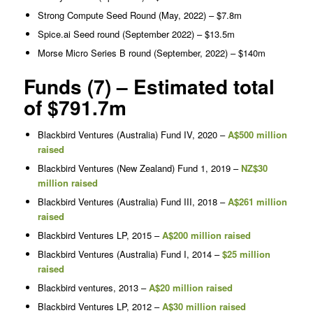
Strong Compute Seed Round (May, 2022) – $7.8m
Spice.ai Seed round (September 2022) – $13.5m
Morse Micro Series B round (September, 2022) – $140m
Funds (7) – Estimated total
of $791.7m
Blackbird Ventures (Australia) Fund IV, 2020 –
A$500 million
raised
Blackbird Ventures (New Zealand) Fund 1, 2019 –
NZ$30
million raised
Blackbird Ventures (Australia) Fund III, 2018 –
A$261 million
raised
Blackbird Ventures LP, 2015 –
A$200 million raised
Blackbird Ventures (Australia) Fund I, 2014 –
$25 million
raised
Blackbird ventures, 2013 –
A$20 million raised
Blackbird Ventures LP, 2012 –
A$30 million raised