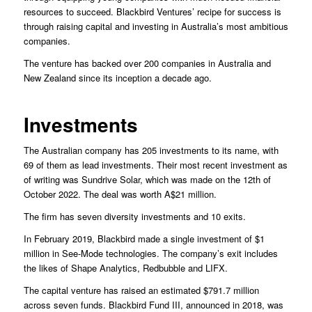
resources to succeed. Blackbird Ventures’ recipe for success is
through raising capital and investing in Australia’s most ambitious
companies.
The venture has backed over 200 companies in Australia and
New Zealand since its inception a decade ago.
Investments
The Australian company has 205 investments to its name, with
69 of them as lead investments. Their most recent investment as
of writing was Sundrive Solar, which was made on the 12th of
October 2022. The deal was worth A$21 million.
The firm has seven diversity investments and 10 exits.
In February 2019, Blackbird made a single investment of $1
million in See-Mode technologies. The company’s exit includes
the likes of Shape Analytics, Redbubble and LIFX.
The capital venture has raised an estimated $791.7 million
across seven funds. Blackbird Fund III, announced in 2018, was