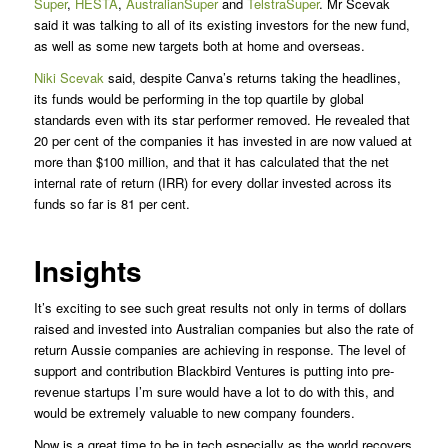
Super
,
HESTA
,
AustralianSuper
and
TelstraSuper
. Mr Scevak
said it was talking to all of its existing investors for the new fund,
as well as some new targets both at home and overseas.
Niki Scevak
said, despite Canva’s returns taking the headlines,
its funds would be performing in the top quartile by global
standards even with its star performer removed. He revealed that
20 per cent of the companies it has invested in are now valued at
more than $100 million, and that it has calculated that the net
internal rate of return (IRR) for every dollar invested across its
funds so far is 81 per cent.
Insights
It’s exciting to see such great results not only in terms of dollars
raised and invested into Australian companies but also the rate of
return Aussie companies are achieving in response. The level of
support and contribution Blackbird Ventures is putting into pre-
revenue startups I’m sure would have a lot to do with this, and
would be extremely valuable to new company founders.
Now is a great time to be in tech especially as the world recovers