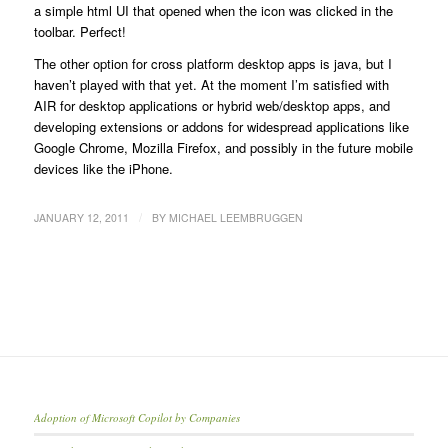
a simple html UI that opened when the icon was clicked in the
toolbar. Perfect!
The other option for cross platform desktop apps is java, but I
haven’t played with that yet. At the moment I’m satisfied with
AIR for desktop applications or hybrid web/desktop apps, and
developing extensions or addons for widespread applications like
Google Chrome, Mozilla Firefox, and possibly in the future mobile
devices like the iPhone.
/
JANUARY 12, 2011
BY
MICHAEL LEEMBRUGGEN
Adoption of Microsoft Copilot by Companies