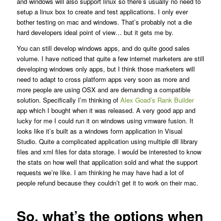
and windows will also support linux so there’s usually no need to
setup a linux box to create and test applications. I only ever
bother testing on mac and windows. That’s probably not a die
hard developers ideal point of view… but it gets me by.
You can still develop windows apps, and do quite good sales
volume. I have noticed that quite a few internet marketers are still
developing windows only apps, but I think those marketers will
need to adapt to cross platform apps very soon as more and
more people are using OSX and are demanding a compatible
solution. Specifically I’m thinking of
Alex Goad’s Rank Builder
app which I bought when it was released. A very good app and
lucky for me I could run it on windows using vmware fusion. It
looks like it’s built as a windows form application in Visual
Studio. Quite a complicated application using multiple dll library
files and xml files for data storage. I would be interested to know
the stats on how well that application sold and what the support
requests we’re like. I am thinking he may have had a lot of
people refund because they couldn’t get it to work on their mac.
So, what’s the options when