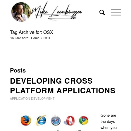
Tag Archive for: OSX
You are here:
Home
/
OSX
Posts
DEVELOPING CROSS
PLATFORM APPLICATIONS
APPLICATION DEVELOPMENT
Gone are
the days
when you