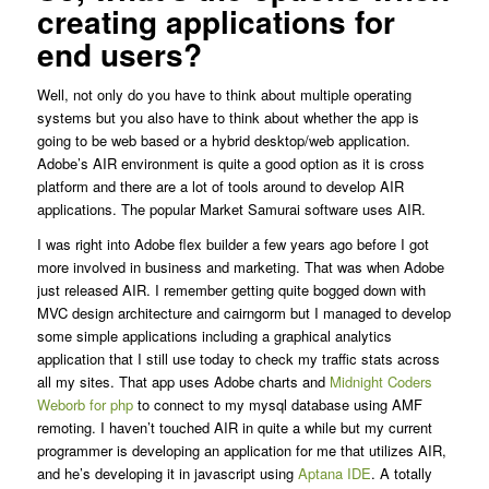
creating applications for
end users?
Well, not only do you have to think about multiple operating
systems but you also have to think about whether the app is
going to be web based or a hybrid desktop/web application.
Adobe’s AIR environment is quite a good option as it is cross
platform and there are a lot of tools around to develop AIR
applications. The popular Market Samurai software uses AIR.
I was right into Adobe flex builder a few years ago before I got
more involved in business and marketing. That was when Adobe
just released AIR. I remember getting quite bogged down with
MVC design architecture and cairngorm but I managed to develop
some simple applications including a graphical analytics
application that I still use today to check my traffic stats across
all my sites. That app uses Adobe charts and
Midnight Coders
Weborb for php
to connect to my mysql database using AMF
remoting. I haven’t touched AIR in quite a while but my current
programmer is developing an application for me that utilizes AIR,
and he’s developing it in javascript using
Aptana IDE
. A totally