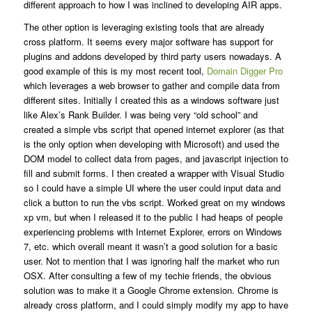
different approach to how I was inclined to developing AIR apps.
The other option is leveraging existing tools that are already
cross platform. It seems every major software has support for
plugins and addons developed by third party users nowadays. A
good example of this is my most recent tool,
Domain Digger Pro
which leverages a web browser to gather and compile data from
different sites. Initially I created this as a windows software just
like Alex’s Rank Builder. I was being very “old school” and
created a simple vbs script that opened internet explorer (as that
is the only option when developing with Microsoft) and used the
DOM model to collect data from pages, and javascript injection to
fill and submit forms. I then created a wrapper with Visual Studio
so I could have a simple UI where the user could input data and
click a button to run the vbs script. Worked great on my windows
xp vm, but when I released it to the public I had heaps of people
experiencing problems with Internet Explorer, errors on Windows
7, etc. which overall meant it wasn’t a good solution for a basic
user. Not to mention that I was ignoring half the market who run
OSX. After consulting a few of my techie friends, the obvious
solution was to make it a Google Chrome extension. Chrome is
already cross platform, and I could simply modify my app to have