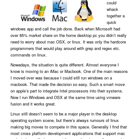
could
whack
together a
quick
windows app and call the job done. Back when Microsoft had
over 85% market share on the home desktop pc you didn’t really
need to worry about mac OSX, or linux. It was only the hardcore
programmers that would play around with grep and regex etc.
commands on linux.
Nowadays, the situation is quite different. Almost everyone I
know is moving to an iMac or Macbook. One of the main reasons
I moved over was because I could still run windows on a
macbook. That made the decision so easy. Such a smart move
on apple’s part to integrate Intel processors into their systems.
Now I run Windows and OSX at the same time using vmware
fusion and it works great.
Linux still doesn’t seem to be a major player in the desktop
operating system scene, but there’s always rumours of linux
making big moves to compete in this space. Generally I find that
most cross platform development applications that support mac