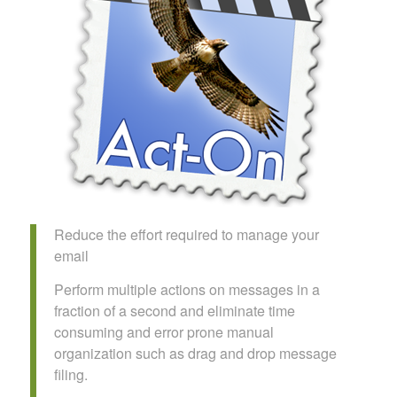
Reduce the effort required to manage your
email
Perform multiple actions on messages in a
fraction of a second and eliminate time
consuming and error prone manual
organization such as drag and drop message
filing.