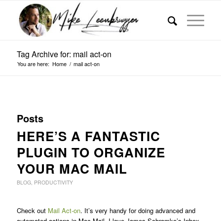
Tag Archive for: mail act-on
You are here:
Home
/
mail act-on
Posts
HERE’S A FANTASTIC
PLUGIN TO ORGANIZE
YOUR MAC MAIL
BLOG
,
PRODUCTIVITY
Check out
Mail Act-on
. It’s very handy for doing advanced and
automated actions in Mac Mail. I love James Schramko’s Inbox