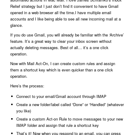
Relief strategy but I just don’t find it convenient to have Gmail
opened in a web browser all the time.I have multiple email
accounts and I like being able to see all new incoming mail at a
glance.
If you do use Gmail, you will already be familiar with the ‘Archive’
feature. It’s a great way to clear your inbox screen without
actually deleting messages. Best of all… it’s a one click
operation.
Now with Mail Act-On, I can create custom rules and assign
them a shortcut key which is even quicker than a one click
operation.
Here’s the process:
Connect to your email/Gmail account through IMAP
Create a new folder/label called “Done” or “Handled” (whatever
you like)
Create a custom Act-on Rule to move messages to your new
IMAP folder and assign that rule a shortcut key
That’s it! Now when you respond to an email, you can press