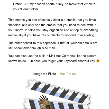
Option +D (my chosen shortcut key) to move that email to
your “Done” folder
This means you can effectively clear out emails that you have
“handled” and only see the emails that you need to deal with in
your inbox. It helps you stay organized and on top of everything
(especially if you have lots of clients to respond to everyday).
The other benefit to this approach is that all your old emails are
still searchable through Mac mail.
You can also use the built in Mail Act-On menu like the picture
shows below… in case you forget your keyboard shortcut key
Image via Flickr –
Mail Act-on