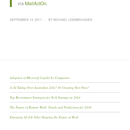
via
MailActOn
.
/
SEPTEMBER 14, 2011
BY
MICHAEL LEEMBRUGGEN
Adoption of Microsoft Copilot by Companies
Is AI Taking Over Australian Jobs? Or Creating New Ones?
Top Recruitment Strategies for Tech Startups in 2024
The Future of Remote Work: Trends and Predictions for 2030
Emerging AI Job Titles Shaping the Future of Work