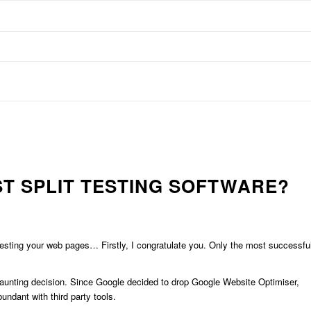
ST SPLIT TESTING SOFTWARE?
 testing your web pages… Firstly, I congratulate you. Only the most successfu
aunting decision. Since Google decided to drop Google Website Optimiser,
ndant with third party tools.