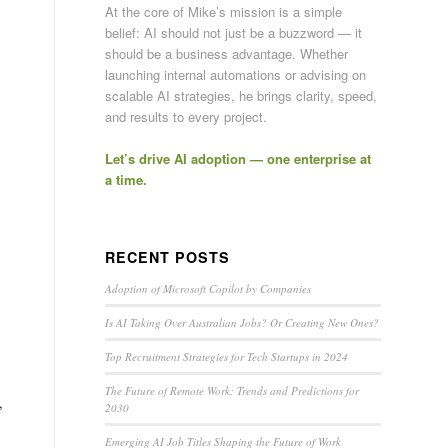
At the core of Mike’s mission is a simple
belief: AI should not just be a buzzword — it
should be a business advantage. Whether
launching internal automations or advising on
scalable AI strategies, he brings clarity, speed,
and results to every project.
Let’s drive AI adoption — one enterprise at
a time.
RECENT POSTS
Adoption of Microsoft Copilot by Companies
Is AI Taking Over Australian Jobs? Or Creating New Ones?
Top Recruitment Strategies for Tech Startups in 2024
The Future of Remote Work: Trends and Predictions for
,
2030
Emerging AI Job Titles Shaping the Future of Work