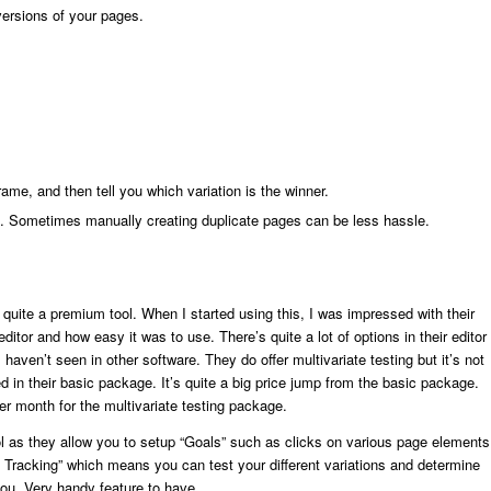
versions of your pages.
frame, and then tell you which variation is the winner.
ors. Sometimes manually creating duplicate pages can be less hassle.
 quite a premium tool. When I started using this, I was impressed with their
editor and how easy it was to use. There’s quite a lot of options in their editor
 haven’t seen in other software. They do offer multivariate testing but it’s not
d in their basic package. It’s quite a big price jump from the basic package.
er month for the multivariate testing package.
l as they allow you to setup “Goals” such as clicks on various page elements
e Tracking” which means you can test your different variations and determine
you. Very handy feature to have.