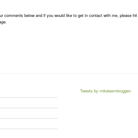
r comments below and if you would like to get in contact with me, please hit
age.
Tweets by mikeleembruggen