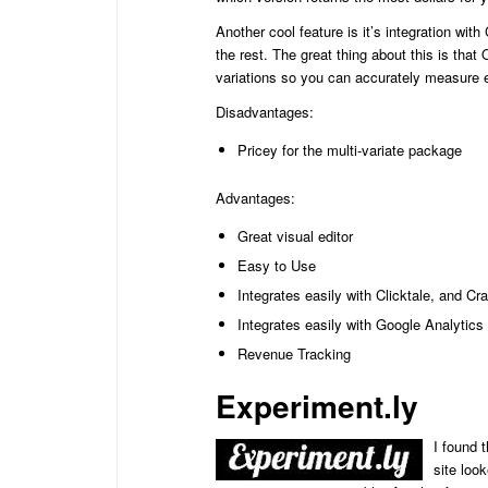
Another cool feature is it’s integration wi
the rest. The great thing about this is that
variations so you can accurately measure 
Disadvantages:
Pricey for the multi-variate package
Advantages:
Great visual editor
Easy to Use
Integrates easily with Clicktale, and C
Integrates easily with Google Analytics
Revenue Tracking
Experiment.ly
I found t
site loo