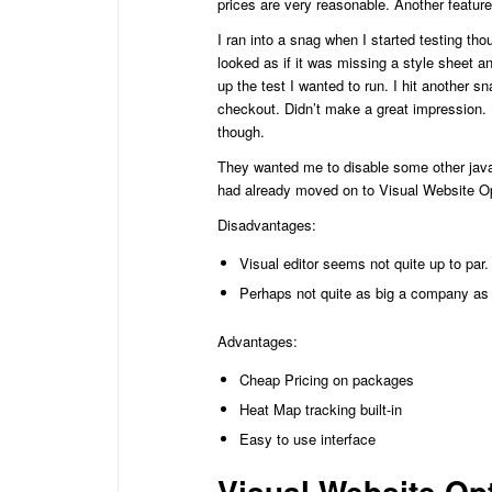
prices are very reasonable. Another featur
I ran into a snag when I started testing tho
looked as if it was missing a style sheet a
up the test I wanted to run. I hit another s
checkout. Didn’t make a great impression. 
though.
They wanted me to disable some other javas
had already moved on to Visual Website Opt
Disadvantages:
Visual editor seems not quite up to par.
Perhaps not quite as big a company as 
Advantages:
Cheap Pricing on packages
Heat Map tracking built-in
Easy to use interface
Visual Website Op