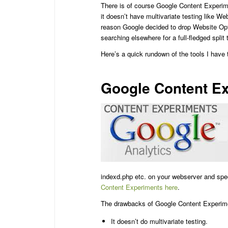
There is of course Google Content Experim
it doesn’t have multivariate testing like We
reason Google decided to drop Website Opti
searching elsewhere for a full-fledged split t
Here’s a quick rundown of the tools I have
Google Content E
indexd.php etc. on your webserver and spe
Content Experiments here
.
The drawbacks of Google Content Experime
It doesn’t do multivariate testing.