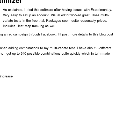
As explained, I tried this software after having issues with Experiment.ly.
Very easy to setup an account. Visual editor worked great. Does multi-
variate tests in the free-trial. Packages seem quite reasonably priced.
Includes Heat Map tracking as well.
ing an ad campaign through Facebook. I’ll post more details to this blog post
 when adding combinations to my multi-variate test. I have about 5 different
nd I got up to 640 possible combinations quite quickly which in turn made
 increase