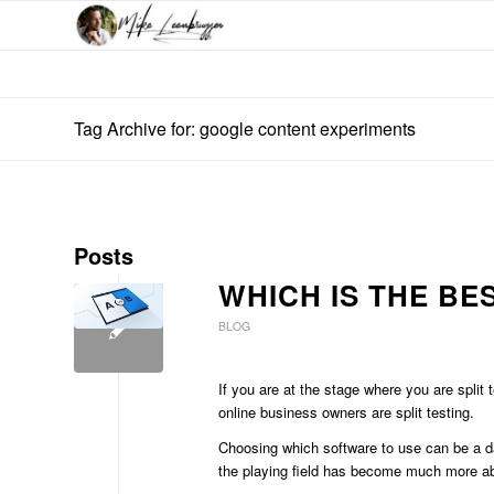
Tag Archive for: google content experiments
Posts
WHICH IS THE BE
BLOG
If you are at the stage where you are split
online business owners are split testing.
Choosing which software to use can be a d
the playing field has become much more abu