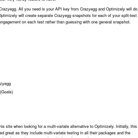
th Crazyegg. All you need is your API key from Crazyegg and Optimizely will do
 Optimizely will create separate Crazyegg snapshots for each of your split-test
engagement on each test rather than guessing with one general snapshot.
razyegg
 (Goals)
his site when looking for a multi-variate alternative to Optimizely. Initially, this
ked great as they include multi-variate testing in all their packages and the