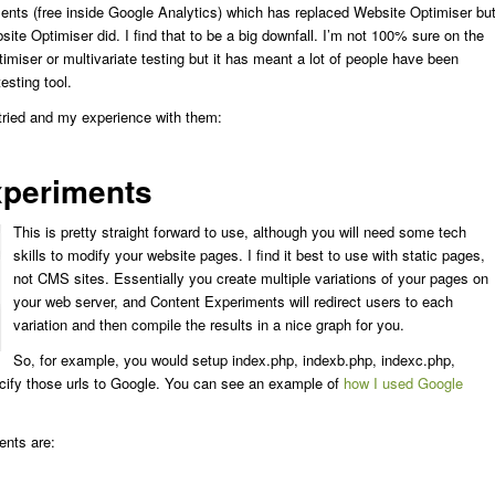
ents (free inside Google Analytics) which has replaced Website Optimiser bu
bsite Optimiser did. I find that to be a big downfall. I’m not 100% sure on the
miser or multivariate testing but it has meant a lot of people have been
esting tool.
 tried and my experience with them:
xperiments
This is pretty straight forward to use, although you will need some tech
skills to modify your website pages. I find it best to use with static pages,
not CMS sites. Essentially you create multiple variations of your pages on
your web server, and Content Experiments will redirect users to each
variation and then compile the results in a nice graph for you.
So, for example, you would setup index.php, indexb.php, indexc.php,
cify those urls to Google. You can see an example of
how I used Google
nts are: