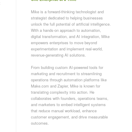
t
Mike is a forward-thinking technologist and
strategist dedicated to helping businesses
unlock the full potential of artificial intelligence.
With a hands-on approach to automation,
digital transformation, and AI integration, Mike
empowers enterprises to move beyond
experimentation and implement real-world,
revenue-generating AI solutions.
From building custom AI-powered tools for
marketing and recruitment to streamlining
operations through automation platforms like
Make.com and Zapier, Mike is known for
translating complexity into action. He
collaborates with founders, operations teams,
and marketers to embed intelligent systems
that reduce manual workload, enhance
customer engagement, and drive measurable
outcomes.