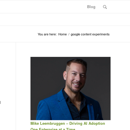
Blog
You are here:
Home
/
google content experiments
l
Mike Leembruggen – Driving AI Adoption
One Enterprise at a Time