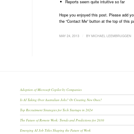
Reports seem quite intuitive so far
Hope you enjoyed this post. Please add you
the “Contact Me” button at the top of this p
/
MAY 24, 2013
BY
MICHAEL LEEMBRUGGEN
Adoption of Microsoft Copilot by Companies
Is AI Taking Over Australian Jobs? Or Creating New Ones?
Top Recruitment Strategies for Tech Startups in 2024
The Future of Remote Work: Trends and Predictions for 2030
Emerging AI Job Titles Shaping the Future of Work