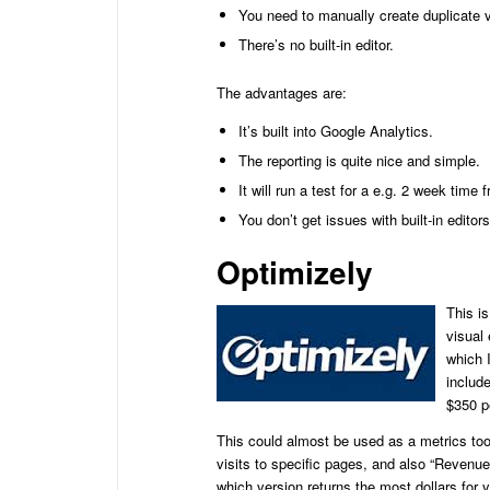
You need to manually create duplicate 
There’s no built-in editor.
The advantages are:
It’s built into Google Analytics.
The reporting is quite nice and simple.
It will run a test for a e.g. 2 week time 
You don’t get issues with built-in edit
Optimizely
This is
visual 
which I
include
$350 p
This could almost be used as a metrics too
visits to specific pages, and also “Revenu
which version returns the most dollars for 