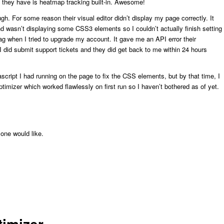
e they have is heatmap tracking built-in. Awesome!
ugh. For some reason their visual editor didn’t display my page correctly. It
nd wasn’t displaying some CSS3 elements so I couldn’t actually finish setting
nag when I tried to upgrade my account. It gave me an API error their
I did submit support tickets and they did get back to me within 24 hours
cript I had running on the page to fix the CSS elements, but by that time, I
imizer which worked flawlessly on first run so I haven’t bothered as of yet.
one would like.
timizer