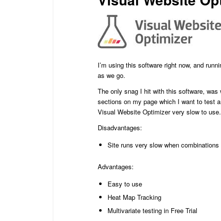
I’m using this software right now, and runn
as we go.
The only snag I hit with this software, was
sections on my page which I want to test a
Visual Website Optimizer very slow to use.
Disadvantages:
Site runs very slow when combinations
Advantages:
Easy to use
Heat Map Tracking
Multivariate testing in Free Trial