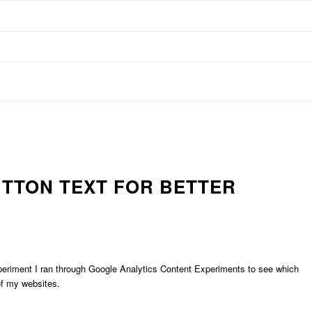
UTTON TEXT FOR BETTER
xperiment I ran through Google Analytics Content Experiments to see which
of my websites.