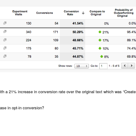
th a 21% increase in conversion rate over the original text which was “Create
se in opt-in conversion?