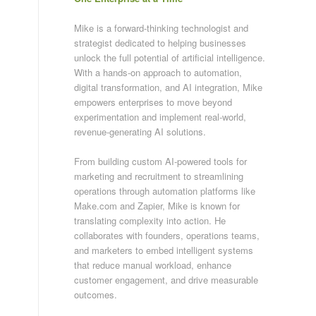
Mike is a forward-thinking technologist and
strategist dedicated to helping businesses
unlock the full potential of artificial intelligence.
With a hands-on approach to automation,
digital transformation, and AI integration, Mike
empowers enterprises to move beyond
experimentation and implement real-world,
revenue-generating AI solutions.
From building custom AI-powered tools for
marketing and recruitment to streamlining
operations through automation platforms like
Make.com and Zapier, Mike is known for
translating complexity into action. He
collaborates with founders, operations teams,
and marketers to embed intelligent systems
that reduce manual workload, enhance
customer engagement, and drive measurable
outcomes.