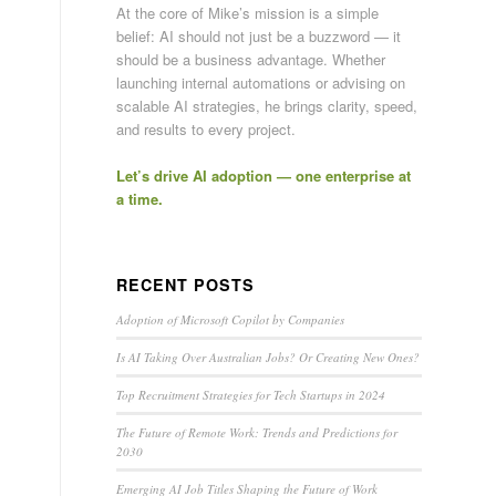
At the core of Mike’s mission is a simple
belief: AI should not just be a buzzword — it
should be a business advantage. Whether
launching internal automations or advising on
scalable AI strategies, he brings clarity, speed,
and results to every project.
Let’s drive AI adoption — one enterprise at
a time.
RECENT POSTS
Adoption of Microsoft Copilot by Companies
Is AI Taking Over Australian Jobs? Or Creating New Ones?
Top Recruitment Strategies for Tech Startups in 2024
The Future of Remote Work: Trends and Predictions for
2030
Emerging AI Job Titles Shaping the Future of Work