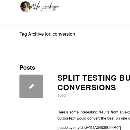
Tag Archive for: conversion
Posts
SPLIT TESTING B
CONVERSIONS
BLOG
Here’s some interesting results from an e
button text would convert the best on one 
[leadplayer_vid id=”51A34030C44A0″]