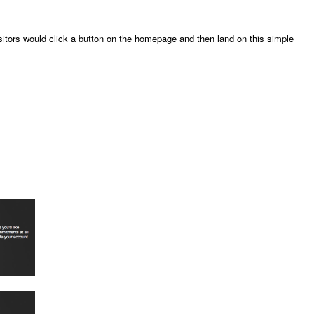
itors would click a button on the homepage and then land on this simple