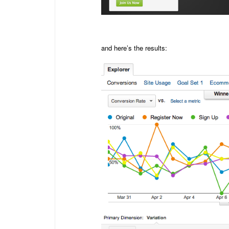
and here’s the results: