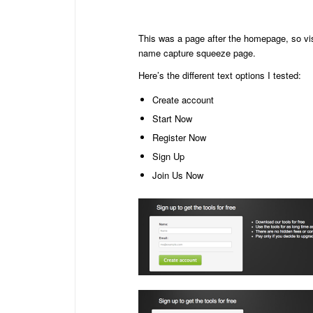
This was a page after the homepage, so vis
name capture squeeze page.
Here’s the different text options I tested:
Create account
Start Now
Register Now
Sign Up
Join Us Now