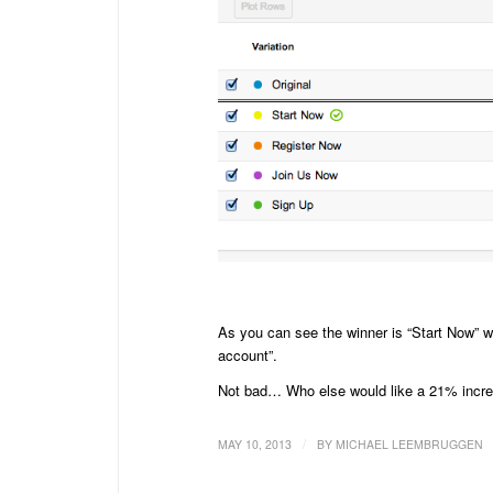
As you can see the winner is “Start Now” wi
account”.
Not bad… Who else would like a 21% increa
/
MAY 10, 2013
BY
MICHAEL LEEMBRUGGEN