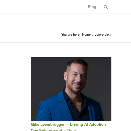
Blog
You are here:
Home
/
conversion
Mike Leembruggen – Driving AI Adoption
One Enterprise at a Time