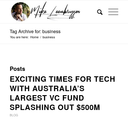
Tag Archive for: business
You are here:
Home
/
business
Posts
EXCITING TIMES FOR TECH
WITH AUSTRALIA’S
LARGEST VC FUND
SPLASHING OUT $500M
BLOG