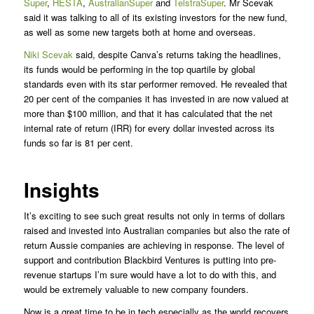
Super
,
HESTA
,
AustralianSuper
and
TelstraSuper
. Mr Scevak
said it was talking to all of its existing investors for the new fund,
as well as some new targets both at home and overseas.
Niki Scevak
said, despite Canva’s returns taking the headlines,
its funds would be performing in the top quartile by global
standards even with its star performer removed. He revealed that
20 per cent of the companies it has invested in are now valued at
more than $100 million, and that it has calculated that the net
internal rate of return (IRR) for every dollar invested across its
funds so far is 81 per cent.
Insights
It’s exciting to see such great results not only in terms of dollars
raised and invested into Australian companies but also the rate of
return Aussie companies are achieving in response. The level of
support and contribution Blackbird Ventures is putting into pre-
revenue startups I’m sure would have a lot to do with this, and
would be extremely valuable to new company founders.
Now is a great time to be in tech especially as the world recovers