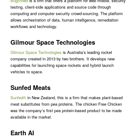
Bugcrowd
is a firm that offers a platform for web mobile, security
testing, client-side applications and source code through
computing and computer security crowd-sourcing. The platform
allows orchestration of data, human intelligence, remediation
workflows and technology.
Gilmour Space Technologies
Gilmour Space Technologies
is Australia’s leading rocket
company created in 2013 by two brothers. It develops new
capabilities for launching space rockets and hybrid launch
vehicles to space.
Sunfed Meats
Sunfed®
in New Zealand, this is a firm that makes plant-based
meat substitutes from pea proteins. The chicken Free Chicken
was the company’s first pea protein-based product to be made
available in the market.
Earth AI