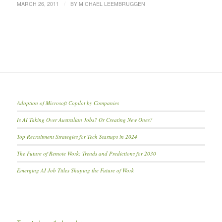
/
MARCH 26, 2011
BY
MICHAEL LEEMBRUGGEN
Adoption of Microsoft Copilot by Companies
Is AI Taking Over Australian Jobs? Or Creating New Ones?
Top Recruitment Strategies for Tech Startups in 2024
The Future of Remote Work: Trends and Predictions for 2030
Emerging AI Job Titles Shaping the Future of Work