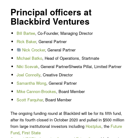
Principal officers at
Blackbird Ventures
Bill Bartee
, Co-Founder, Managing Director
Rick Baker
, General Partner
Nick Crocker
, General Partner
Michael Batko
, Head of Operations, Startmate
Niki Scevak
, General PartnerShweta Pillai, Limited Partner
Joel Connolly
, Creative Director
Samantha Wong
, General Partner
Mike Cannon-Brookes
, Board Member
Scott Farquhar
, Board Member
The ongoing funding round at Blackbird will be for its fifth fund,
after its fourth closed in October 2020 and pulled in $500 million
from large institutional investors including
Hostplus
, the
Future
Fund
,
First State