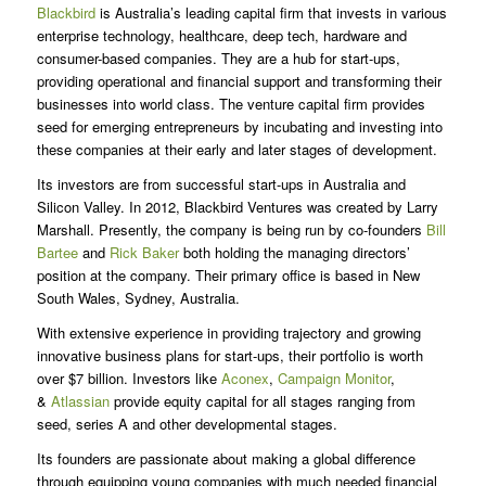
Blackbird
is Australia’s leading capital firm that invests in various
enterprise technology, healthcare, deep tech, hardware and
consumer-based companies. They are a hub for start-ups,
providing operational and financial support and transforming their
businesses into world class. The venture capital firm provides
seed for emerging entrepreneurs by incubating and investing into
these companies at their early and later stages of development.
Its investors are from successful start-ups in Australia and
Silicon Valley. In 2012, Blackbird Ventures was created by Larry
Marshall. Presently, the company is being run by co-founders
Bill
Bartee
and
Rick Baker
both holding the managing directors’
position at the company. Their primary office is based in New
South Wales, Sydney, Australia.
With extensive experience in providing trajectory and growing
innovative business plans for start-ups, their portfolio is worth
over $7 billion. Investors like
Aconex
,
Campaign Monitor
,
&
Atlassian
provide equity capital for all stages ranging from
seed, series A and other developmental stages.
Its founders are passionate about making a global difference
through equipping young companies with much needed financial