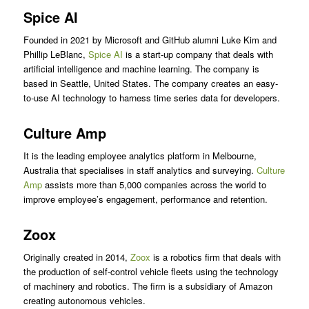
Spice AI
Founded in 2021 by Microsoft and GitHub alumni Luke Kim and
Phillip LeBlanc,
Spice AI
is a start-up company that deals with
artificial intelligence and machine learning. The company is
based in Seattle, United States. The company creates an easy-
to-use AI technology to harness time series data for developers.
Culture Amp
It is the leading employee analytics platform in Melbourne,
Australia that specialises in staff analytics and surveying.
Culture
Amp
assists more than 5,000 companies across the world to
improve employee’s engagement, performance and retention.
Zoox
Originally created in 2014,
Zoox
is a robotics firm that deals with
the production of self-control vehicle fleets using the technology
of machinery and robotics. The firm is a subsidiary of Amazon
creating autonomous vehicles.