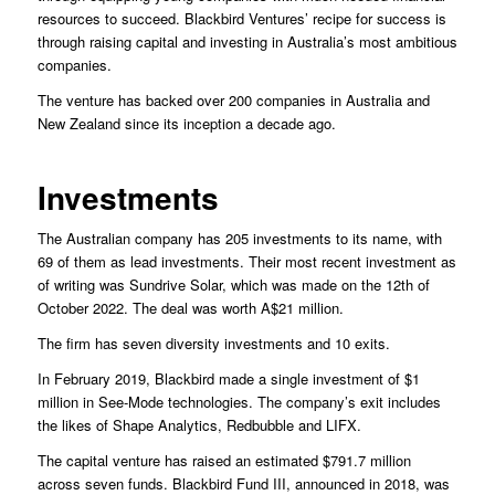
resources to succeed. Blackbird Ventures’ recipe for success is
through raising capital and investing in Australia’s most ambitious
companies.
The venture has backed over 200 companies in Australia and
New Zealand since its inception a decade ago.
Investments
The Australian company has 205 investments to its name, with
69 of them as lead investments. Their most recent investment as
of writing was Sundrive Solar, which was made on the 12th of
October 2022. The deal was worth A$21 million.
The firm has seven diversity investments and 10 exits.
In February 2019, Blackbird made a single investment of $1
million in See-Mode technologies. The company’s exit includes
the likes of Shape Analytics, Redbubble and LIFX.
The capital venture has raised an estimated $791.7 million
across seven funds. Blackbird Fund III, announced in 2018, was