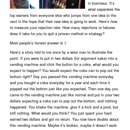
in business. It’s
what separates the
top earners from everyone else who jumps from one idea to the
next in the hope that their new idea is going to work. Here’s how
to measure your rejection rate: How many rejections or failures
does it take for you to quit a proven method or strategy?
Most people’s honest answer is 1.
Here’s a story told to me once by a wise man to illustrate the
point. If you were to put in two dollars (for argument sake) into a
vending machine and click the button for a coke, what would you
expect to happen? You would expect the coke can to pop out the
bottom right? Say you passed this vending machine everyday
and you bought a coke everyday for a year and each time it
popped out the bottom just like you expected. Then one day you
came to the vending machine just like normal and put in your two
dollars expecting a coke can to pop out the bottom, and nothing
happened. You shake the machine, give it a kick and a prod, but
still nothing. What would you think? You just spent your hard
earned two dollars and got no return. You now have doubts about
this vending machine. Maybe it’s broken, maybe it doesn’t work