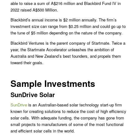
able to raise a sum of A$216 million and Blackbird Fund IV in
2022 raised A$500 Million.
Blackbird’s annual income is $2 million annually. The firm’s
investment size can range from $0.25 million and could go up to
the tune of $5 million depending on the nature of the company.
Blackbird Ventures is the parent company of Startmate. Twice a
year, the Startmate Accelerator unleashes the ambition of
Australia and New Zealand’s best founders, and propels them
toward their goals.
Sample Investments
SunDrive Solar
SunDrive
is an Australian-based solar technology start-up firm
known for creating solutions to reduce the cost of high efficiency
solar cells. With adequate funding, the company has gone from
small projects to manufacturers of some of the most functional
and efficient solar cells in the world.