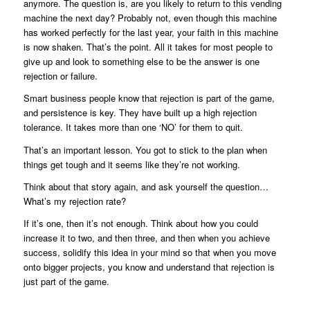
anymore. The question is, are you likely to return to this vending
machine the next day? Probably not, even though this machine
has worked perfectly for the last year, your faith in this machine
is now shaken. That’s the point. All it takes for most people to
give up and look to something else to be the answer is one
rejection or failure.
Smart business people know that rejection is part of the game,
and persistence is key. They have built up a high rejection
tolerance. It takes more than one ‘NO’ for them to quit.
That’s an important lesson. You got to stick to the plan when
things get tough and it seems like they’re not working.
Think about that story again, and ask yourself the question…
What’s my rejection rate?
If it’s one, then it’s not enough. Think about how you could
increase it to two, and then three, and then when you achieve
success, solidify this idea in your mind so that when you move
onto bigger projects, you know and understand that rejection is
just part of the game.