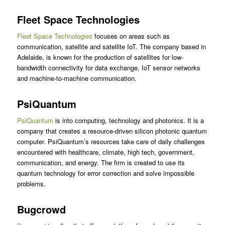
Fleet Space Technologies
Fleet Space Technologies
focuses on areas such as
communication, satellite and satellite IoT. The company based in
Adelaide, is known for the production of satellites for low-
bandwidth connectivity for data exchange, IoT sensor networks
and machine-to-machine communication.
PsiQuantum
PsiQuantum
is into computing, technology and photonics. It is a
company that creates a resource-driven silicon photonic quantum
computer. PsiQuantum’s resources take care of daily challenges
encountered with healthcare, climate, high tech, government,
communication, and energy. The firm is created to use its
quantum technology for error correction and solve impossible
problems.
Bugcrowd