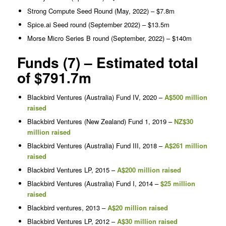
Strong Compute Seed Round (May, 2022) – $7.8m
Spice.ai Seed round (September 2022) – $13.5m
Morse Micro Series B round (September, 2022) – $140m
Funds (7) – Estimated total
of $791.7m
Blackbird Ventures (Australia) Fund IV, 2020 –
A$500 million
raised
Blackbird Ventures (New Zealand) Fund 1, 2019 –
NZ$30
million raised
Blackbird Ventures (Australia) Fund III, 2018 –
A$261 million
raised
Blackbird Ventures LP, 2015 –
A$200 million raised
Blackbird Ventures (Australia) Fund I, 2014 –
$25 million
raised
Blackbird ventures, 2013 –
A$20 million raised
Blackbird Ventures LP, 2012 –
A$30 million raised