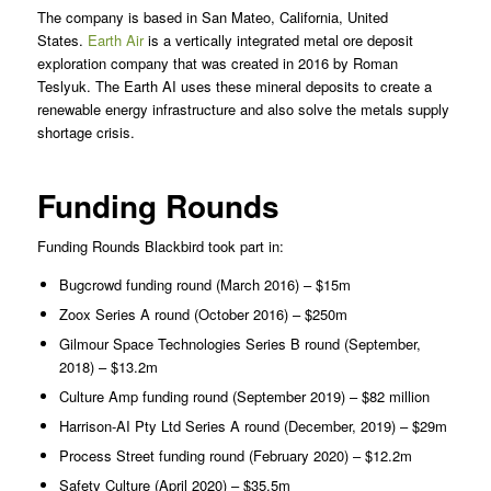
The company is based in San Mateo, California, United
States.
Earth Air
is a vertically integrated metal ore deposit
exploration company that was created in 2016 by Roman
Teslyuk. The Earth AI uses these mineral deposits to create a
renewable energy infrastructure and also solve the metals supply
shortage crisis.
Funding Rounds
Funding Rounds Blackbird took part in:
Bugcrowd funding round (March 2016) – $15m
Zoox Series A round (October 2016) – $250m
Gilmour Space Technologies Series B round (September,
2018) – $13.2m
Culture Amp funding round (September 2019) – $82 million
Harrison-AI Pty Ltd Series A round (December, 2019) – $29m
Process Street funding round (February 2020) – $12.2m
Safety Culture (April 2020) – $35.5m