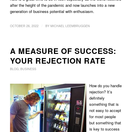
after the height of the pandemic and now launches into a new
generation of business potential with enthusiasm.
/
OCTOBER 26, 2022
BY
MICHAEL LEEMBRUGGEN
A MEASURE OF SUCCESS:
YOUR REJECTION RATE
BLOG
,
BUSINESS
How do you handle
rejection? It’s
definitely
something that is
not easy to accept
for most people
but something that
is key to success