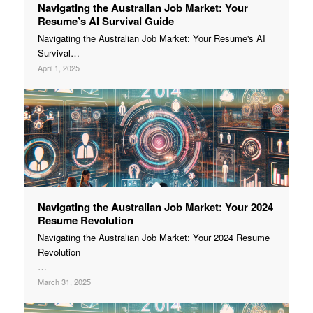
Navigating the Australian Job Market: Your
Resume’s AI Survival Guide
Navigating the Australian Job Market: Your Resume's AI
Survival…
April 1, 2025
Navigating the Australian Job Market: Your 2024
Resume Revolution
Navigating the Australian Job Market: Your 2024 Resume
Revolution
…
March 31, 2025