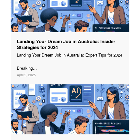
Landing Your Dream Job in Australia: Insider
Strategies for 2024
Landing Your Dream Job in Australia: Expert Tips for 2024
Breaking…
April 2, 2025