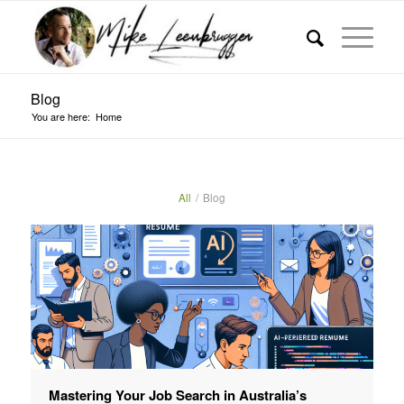
Blog
You are here:
Home
All
/
Blog
Mastering Your Job Search in Australia’s