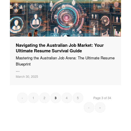
Navigating the Australian Job Market: Your
Ultimate Resume Survival Guide
Mastering the Australian Job Arena: The Ultimate Resume
Blueprint
…
March 30, 2025
‹
1
2
4
5
Page 3 of 34
3
›
»