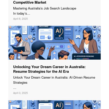
Competitive Market
Mastering Australia’s Job Search Landscape
In today’s…
April 8, 2025
Unlocking Your Dream Career in Australia:
Resume Strategies for the AI Era
Unlock Your Dream Career in Australia: AI-Driven Resume
Strategies
…
April 3, 2025