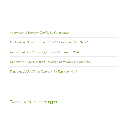
Adoption of Microsoft Copilot by Companies
Is AI Taking Over Australian Jobs? Or Creating New Ones?
Top Recruitment Strategies for Tech Startups in 2024
The Future of Remote Work: Trends and Predictions for 2030
Emerging AI Job Titles Shaping the Future of Work
Tweets by mikeleembruggen