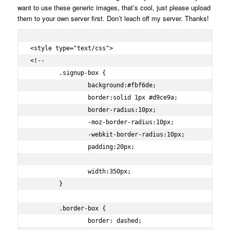
want to use these generic images, that’s cool, just please upload
them to your own server first. Don’t leach off my server. Thanks!
<style type="text/css">

<!--

	.signup-box {

		background:#fbf6de;

		border:solid 1px #d9ce9a;

		border-radius:10px;

		-moz-border-radius:10px;

		-webkit-border-radius:10px;

		padding:20px;

		width:350px;

	}

	.border-box {

		border: dashed;
