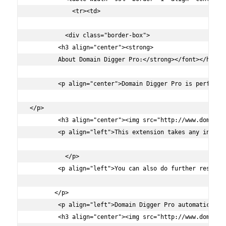
	    <tr><td>

	  <div class="border-box">

        <h3 align="center"><strong>

        About Domain Digger Pro:</strong></font></h3>

        <p align="center">Domain Digger Pro is perfect 
</p>

        <h3 align="center"><img src="http://www.domaindi
        <p align="left">This extension takes any input 
          </p>

        <p align="left">You can also do further researc
       </p>

        <p align="left">Domain Digger Pro automatically
        <h3 align="center"><img src="http://www.domaindi