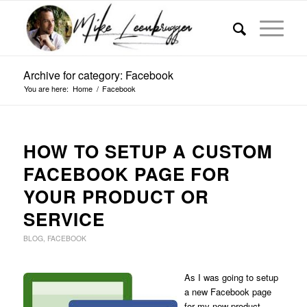
Archive for category: Facebook
You are here:
Home
/
Facebook
HOW TO SETUP A CUSTOM
FACEBOOK PAGE FOR
YOUR PRODUCT OR
SERVICE
BLOG
,
FACEBOOK
As I was going to setup
a new Facebook page
for my new product