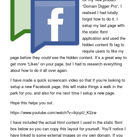
“Domain Digger Pro”, I
realised I had totally
forgot how to do it. I
setup my last page with
the static fbml
application and used the
hidden content fb tag to
require users to like my
page before they could see the hidden content. It’s a great way to
get more “Likes” on your page, but I had to research everything
about how to do it all over again.
I have made a quick screencam video so that if you’re looking to
setup a new Facebook page, this will make things a walk in the
park for you, and also for me next time I setup a new page.
Hope this helps you out.
httpv://www.youtube.com/watch?v=ikjcpU_K2zw
I have included the actual html content I used in the static fbml
box below so you can copy this layout for yourself. You’ll notice I
have linked to some external images on my own domain. If you