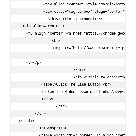
            <div align="center" style="margin-bottom:-20
            <div class="signup-box" align="center">

              <fb:visible-to-connection>

  <div align="center">

    <h3 align="center"><a href="https://chrome.google.c
                <br>

                <img src="http://www.domaindiggerpro.com
    <p></p>

			  </div>

			  </fb:visible-to-connection>

           <label>Click The Like Button <br>

           To See The Hidden Download Links Above</label
           </div>

		  </td>

        </tr>

</table>

	  <p>&nbsp;</p>

	  <table width="95%" border="1" align="center">
