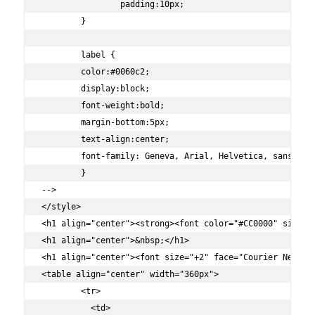
		padding:10px;

	}

	label {

	color:#0060c2;

	display:block;

	font-weight:bold;

	margin-bottom:5px;

	text-align:center;

	font-family: Geneva, Arial, Helvetica, sans-serif;

	}

-->

</style>

<h1 align="center"><strong><font color="#CC0000" size="
<h1 align="center">&nbsp;</h1>

<h1 align="center"><font size="+2" face="Courier New, C
<table align="center" width="360px">

        <tr>

          <td>
