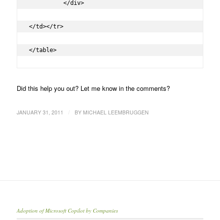
	  </div>

</td></tr>

</table>
Did this help you out? Let me know in the comments?
/
JANUARY 31, 2011
BY
MICHAEL LEEMBRUGGEN
Adoption of Microsoft Copilot by Companies