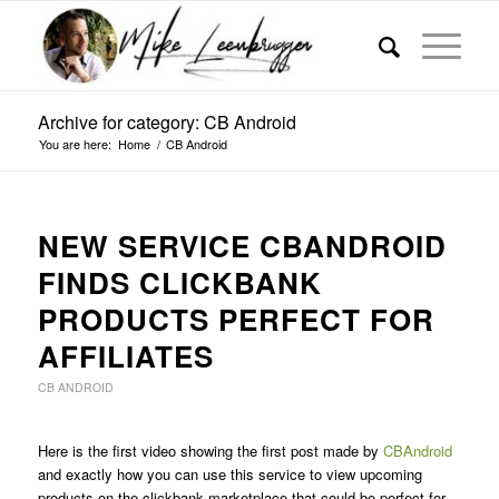
Archive for category: CB Android
You are here:
Home
/
CB Android
NEW SERVICE CBANDROID
FINDS CLICKBANK
PRODUCTS PERFECT FOR
AFFILIATES
CB ANDROID
Here is the first video showing the first post made by
CBAndroid
and exactly how you can use this service to view upcoming
products on the clickbank marketplace that could be perfect for