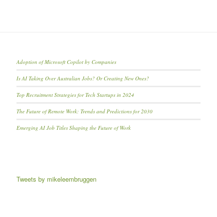
Adoption of Microsoft Copilot by Companies
Is AI Taking Over Australian Jobs? Or Creating New Ones?
Top Recruitment Strategies for Tech Startups in 2024
The Future of Remote Work: Trends and Predictions for 2030
Emerging AI Job Titles Shaping the Future of Work
Tweets by mikeleembruggen