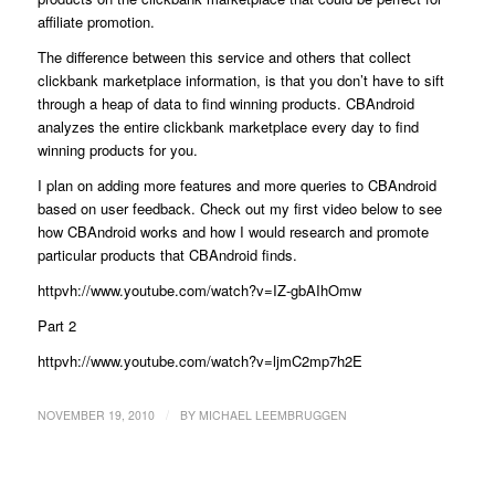
affiliate promotion.
The difference between this service and others that collect
clickbank marketplace information, is that you don’t have to sift
through a heap of data to find winning products. CBAndroid
analyzes the entire clickbank marketplace every day to find
winning products for you.
I plan on adding more features and more queries to CBAndroid
based on user feedback. Check out my first video below to see
how CBAndroid works and how I would research and promote
particular products that CBAndroid finds.
httpvh://www.youtube.com/watch?v=IZ-gbAIhOmw
Part 2
httpvh://www.youtube.com/watch?v=ljmC2mp7h2E
/
NOVEMBER 19, 2010
BY
MICHAEL LEEMBRUGGEN