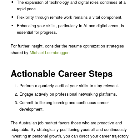
The expansion of technology and digital roles continues at a
rapid pace.
Flexibility through remote work remains a vital component.
Enhancing your skills, particularly in AI and digital areas, is
essential for progress.
For further insight, consider the resume optimization strategies
shared by
Michael Leembruggen
.
Actionable Career Steps
Perform a quarterly audit of your skills to stay relevant.
Engage actively on professional networking platforms.
Commit to lifelong learning and continuous career
development.
The Australian job market favors those who are proactive and
adaptable. By strategically positioning yourself and continuously
investing in personal growth, you can direct your career trajectory