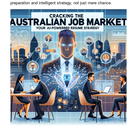
preparation and intelligent strategy, not just mere chance.