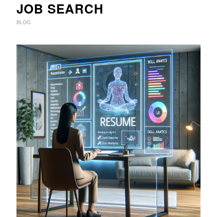
JOB SEARCH
BLOG