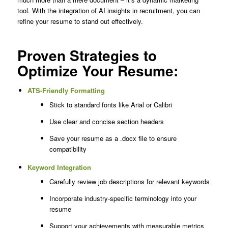
tool. With the integration of AI insights in recruitment, you can
refine your resume to stand out effectively.
Proven Strategies to
Optimize Your Resume:
ATS-Friendly Formatting
Stick to standard fonts like Arial or Calibri
Use clear and concise section headers
Save your resume as a .docx file to ensure
compatibility
Keyword Integration
Carefully review job descriptions for relevant keywords
Incorporate industry-specific terminology into your
resume
Support your achievements with measurable metrics