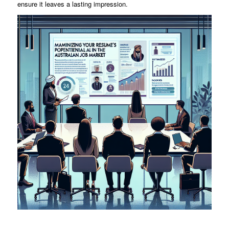
ensure it leaves a lasting impression.