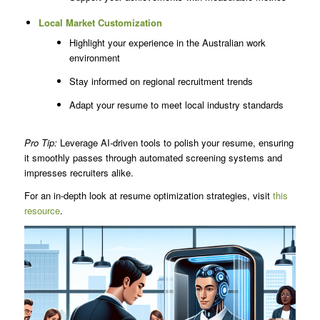
Local Market Customization
Highlight your experience in the Australian work
environment
Stay informed on regional recruitment trends
Adapt your resume to meet local industry standards
Pro Tip:
Leverage AI-driven tools to polish your resume, ensuring
it smoothly passes through automated screening systems and
impresses recruiters alike.
For an in-depth look at resume optimization strategies, visit
this
resource
.