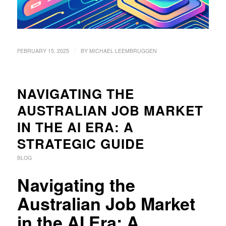
/
FEBRUARY 15, 2025
BY
MICHAEL LEEMBRUGGEN
NAVIGATING THE
AUSTRALIAN JOB MARKET
IN THE AI ERA: A
STRATEGIC GUIDE
BLOG
Navigating the
Australian Job Market
in the AI Era: A