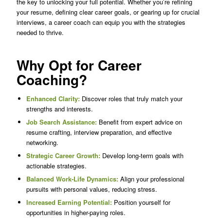
the key to unlocking your full potential. Whether you’re refining
your resume, defining clear career goals, or gearing up for crucial
interviews, a career coach can equip you with the strategies
needed to thrive.
Why Opt for Career
Coaching?
Enhanced Clarity:
Discover roles that truly match your
strengths and interests.
Job Search Assistance:
Benefit from expert advice on
resume crafting, interview preparation, and effective
networking.
Strategic Career Growth:
Develop long-term goals with
actionable strategies.
Balanced Work-Life Dynamics:
Align your professional
pursuits with personal values, reducing stress.
Increased Earning Potential:
Position yourself for
opportunities in higher-paying roles.