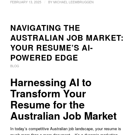
/
FEBRUARY 13, 2025
BY
MICHAEL LEEMBRUGGEN
NAVIGATING THE
AUSTRALIAN JOB MARKET:
YOUR RESUME’S AI-
POWERED EDGE
BLOG
Harnessing AI to
Transform Your
Resume for the
Australian Job Market
In today’s competitive Australian job landscape, your resume is
much more than a mere document – it’s a dynamic marketing