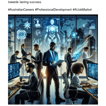
towards lasting success.
#AustralianCareers #ProfessionalDevelopment #AIJobMarket