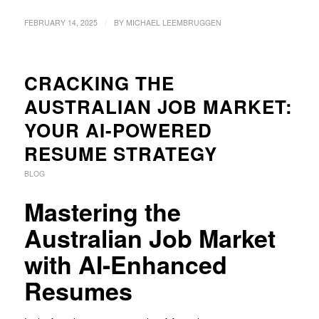
/
FEBRUARY 14, 2025
BY
MICHAEL LEEMBRUGGEN
CRACKING THE
AUSTRALIAN JOB MARKET:
YOUR AI-POWERED
RESUME STRATEGY
BLOG
Mastering the
Australian Job Market
with AI-Enhanced
Resumes