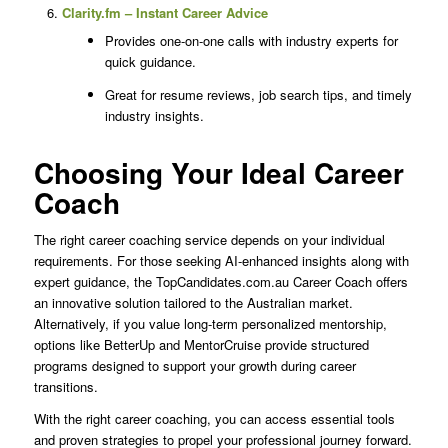
Clarity.fm – Instant Career Advice
Provides one-on-one calls with industry experts for
quick guidance.
Great for resume reviews, job search tips, and timely
industry insights.
Choosing Your Ideal Career
Coach
The right career coaching service depends on your individual
requirements. For those seeking AI-enhanced insights along with
expert guidance, the TopCandidates.com.au Career Coach offers
an innovative solution tailored to the Australian market.
Alternatively, if you value long-term personalized mentorship,
options like BetterUp and MentorCruise provide structured
programs designed to support your growth during career
transitions.
With the right career coaching, you can access essential tools
and proven strategies to propel your professional journey forward.