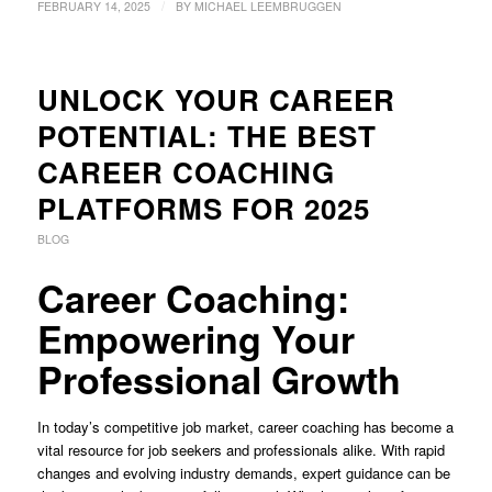
/
FEBRUARY 14, 2025
BY
MICHAEL LEEMBRUGGEN
UNLOCK YOUR CAREER
POTENTIAL: THE BEST
CAREER COACHING
PLATFORMS FOR 2025
BLOG
Career Coaching:
Empowering Your
Professional Growth
In today’s competitive job market, career coaching has become a
vital resource for job seekers and professionals alike. With rapid
changes and evolving industry demands, expert guidance can be