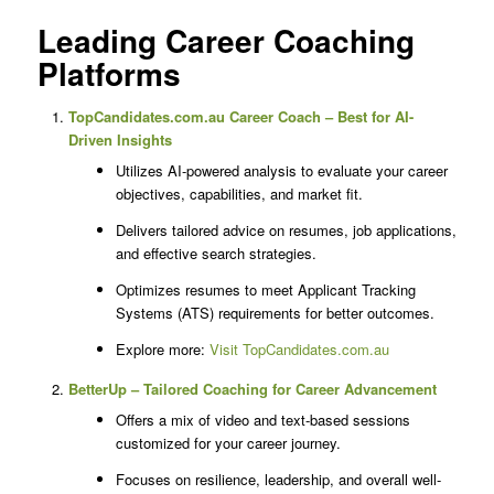
Leading Career Coaching
Platforms
TopCandidates.com.au Career Coach – Best for AI-
Driven Insights
Utilizes AI-powered analysis to evaluate your career
objectives, capabilities, and market fit.
Delivers tailored advice on resumes, job applications,
and effective search strategies.
Optimizes resumes to meet Applicant Tracking
Systems (ATS) requirements for better outcomes.
Explore more:
Visit TopCandidates.com.au
BetterUp – Tailored Coaching for Career Advancement
Offers a mix of video and text-based sessions
customized for your career journey.
Focuses on resilience, leadership, and overall well-