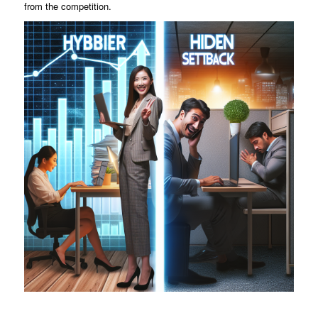
from the competition.