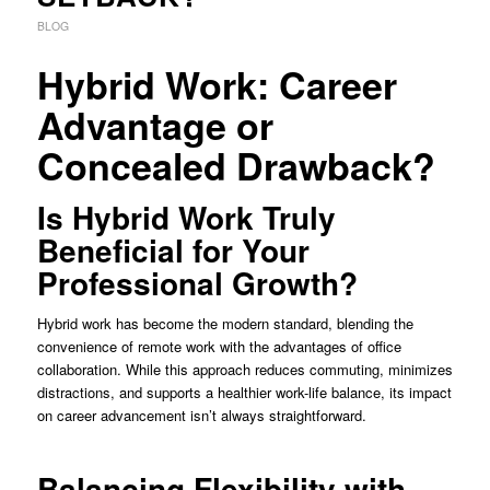
BLOG
Hybrid Work: Career
Advantage or
Concealed Drawback?
Is Hybrid Work Truly
Beneficial for Your
Professional Growth?
Hybrid work has become the modern standard, blending the
convenience of remote work with the advantages of office
collaboration. While this approach reduces commuting, minimizes
distractions, and supports a healthier work-life balance, its impact
on career advancement isn’t always straightforward.
Balancing Flexibility with