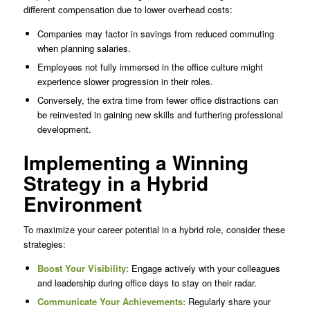
different compensation due to lower overhead costs:
Companies may factor in savings from reduced commuting
when planning salaries.
Employees not fully immersed in the office culture might
experience slower progression in their roles.
Conversely, the extra time from fewer office distractions can
be reinvested in gaining new skills and furthering professional
development.
Implementing a Winning
Strategy in a Hybrid
Environment
To maximize your career potential in a hybrid role, consider these
strategies:
Boost Your Visibility:
Engage actively with your colleagues
and leadership during office days to stay on their radar.
Communicate Your Achievements:
Regularly share your