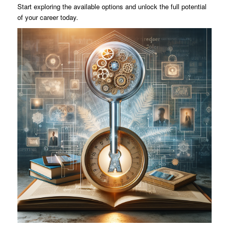
Start exploring the available options and unlock the full potential
of your career today.