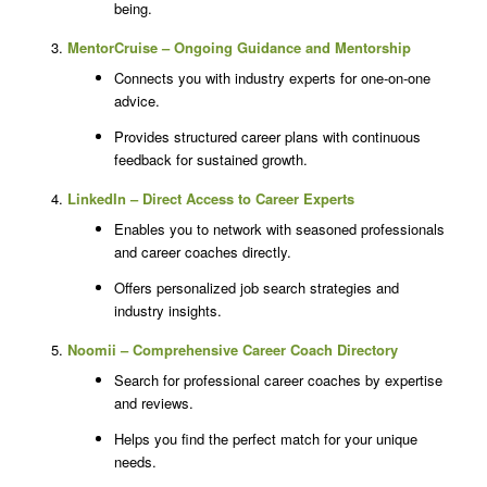
being.
MentorCruise – Ongoing Guidance and Mentorship
Connects you with industry experts for one-on-one
advice.
Provides structured career plans with continuous
feedback for sustained growth.
LinkedIn – Direct Access to Career Experts
Enables you to network with seasoned professionals
and career coaches directly.
Offers personalized job search strategies and
industry insights.
Noomii – Comprehensive Career Coach Directory
Search for professional career coaches by expertise
and reviews.
Helps you find the perfect match for your unique
needs.