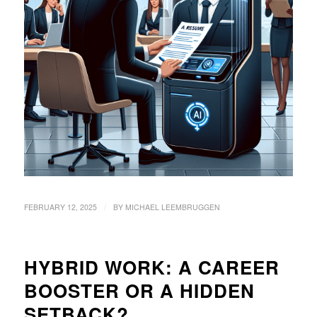
/
FEBRUARY 12, 2025
BY
MICHAEL LEEMBRUGGEN
HYBRID WORK: A CAREER
BOOSTER OR A HIDDEN
SETBACK?