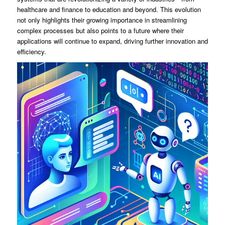
healthcare and finance to education and beyond. This evolution
not only highlights their growing importance in streamlining
complex processes but also points to a future where their
applications will continue to expand, driving further innovation and
efficiency.