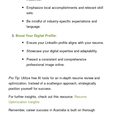
Emphasize local accomplishments and relevant skill
sets.
Be mindful of industry-specific expectations and
language.
Boost Your Digital Profile:
Ensure your LinkedIn profile aligns with your resume.
Showcase your digital expertise and adaptability.
Present a consistent and comprehensive
professional image online.
Pro Tip:
Utilize free AI tools for an in-depth resume review and
optimization. Instead of a scattergun approach, strategically
position yourself for success.
For further insights, check out this resource:
Resume
Optimization Insights
Remember, career success in Australia is built on thorough