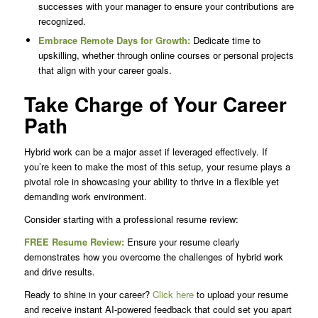
successes with your manager to ensure your contributions are
recognized.
Embrace Remote Days for Growth:
Dedicate time to
upskilling, whether through online courses or personal projects
that align with your career goals.
Take Charge of Your Career
Path
Hybrid work can be a major asset if leveraged effectively. If
you’re keen to make the most of this setup, your resume plays a
pivotal role in showcasing your ability to thrive in a flexible yet
demanding work environment.
Consider starting with a professional resume review:
FREE Resume Review:
Ensure your resume clearly
demonstrates how you overcome the challenges of hybrid work
and drive results.
Ready to shine in your career?
Click here
to upload your resume
and receive instant AI-powered feedback that could set you apart