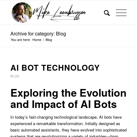
Archive for category: Blog
You are here:
Home
/
Blog
AI BOT TECHNOLOGY
BLOG
Exploring the Evolution
and Impact of AI Bots
In today’s fast-changing technological landscape, AI bots have
experienced a remarkable transformation. Initially designed as
basic automated assistants, they have evolved into sophisticated
systems that are revolutionizing a variety of industries—from