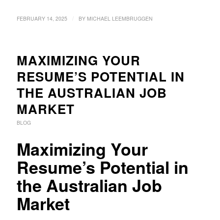
/
FEBRUARY 14, 2025
BY
MICHAEL LEEMBRUGGEN
MAXIMIZING YOUR
RESUME’S POTENTIAL IN
THE AUSTRALIAN JOB
MARKET
BLOG
Maximizing Your
Resume’s Potential in
the Australian Job
Market