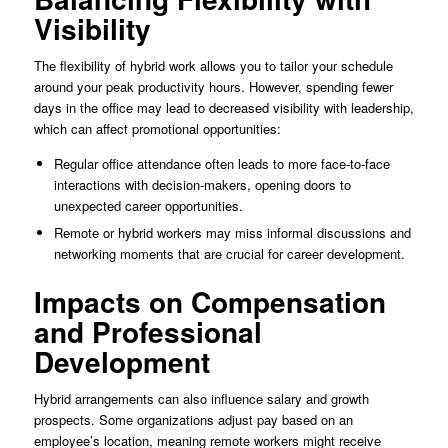
Visibility
The flexibility of hybrid work allows you to tailor your schedule
around your peak productivity hours. However, spending fewer
days in the office may lead to decreased visibility with leadership,
which can affect promotional opportunities:
Regular office attendance often leads to more face-to-face
interactions with decision-makers, opening doors to
unexpected career opportunities.
Remote or hybrid workers may miss informal discussions and
networking moments that are crucial for career development.
Impacts on Compensation
and Professional
Development
Hybrid arrangements can also influence salary and growth
prospects. Some organizations adjust pay based on an
employee’s location, meaning remote workers might receive