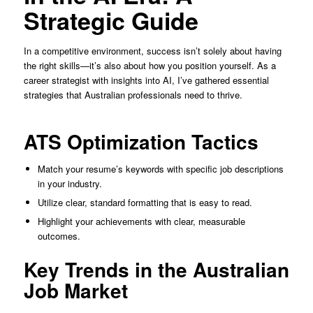
Strategic Guide
In a competitive environment, success isn’t solely about having
the right skills—it’s also about how you position yourself. As a
career strategist with insights into AI, I’ve gathered essential
strategies that Australian professionals need to thrive.
ATS Optimization Tactics
Match your resume’s keywords with specific job descriptions
in your industry.
Utilize clear, standard formatting that is easy to read.
Highlight your achievements with clear, measurable
outcomes.
Key Trends in the Australian
Job Market