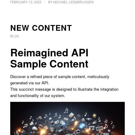
/
FEBRUARY 12, 2025
BY
MICHAEL LEEMBRUGGEN
NEW CONTENT
BLOG
Reimagined API
Sample Content
Discover a refined piece of sample content, meticulously
generated via our API.
This succinct message is designed to illustrate the integration
and functionality of our system.