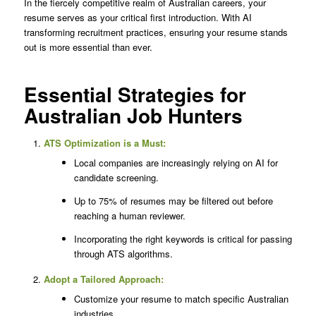
In the fiercely competitive realm of Australian careers, your
resume serves as your critical first introduction. With AI
transforming recruitment practices, ensuring your resume stands
out is more essential than ever.
Essential Strategies for
Australian Job Hunters
ATS Optimization is a Must:
Local companies are increasingly relying on AI for
candidate screening.
Up to 75% of resumes may be filtered out before
reaching a human reviewer.
Incorporating the right keywords is critical for passing
through ATS algorithms.
Adopt a Tailored Approach:
Customize your resume to match specific Australian
industries.