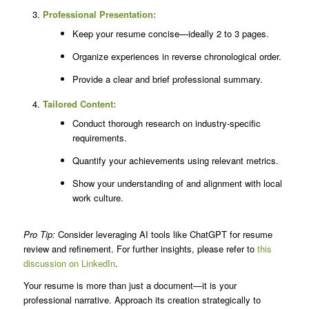
Professional Presentation:
Keep your resume concise—ideally 2 to 3 pages.
Organize experiences in reverse chronological order.
Provide a clear and brief professional summary.
Tailored Content:
Conduct thorough research on industry-specific
requirements.
Quantify your achievements using relevant metrics.
Show your understanding of and alignment with local
work culture.
Pro Tip:
Consider leveraging AI tools like ChatGPT for resume
review and refinement. For further insights, please refer to
this
discussion on LinkedIn
.
Your resume is more than just a document—it is your
professional narrative. Approach its creation strategically to