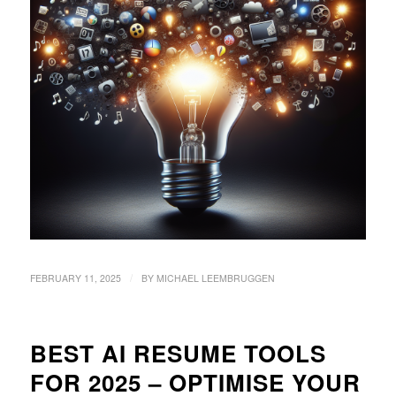
/
FEBRUARY 11, 2025
BY
MICHAEL LEEMBRUGGEN
BEST AI RESUME TOOLS
FOR 2025 – OPTIMISE YOUR