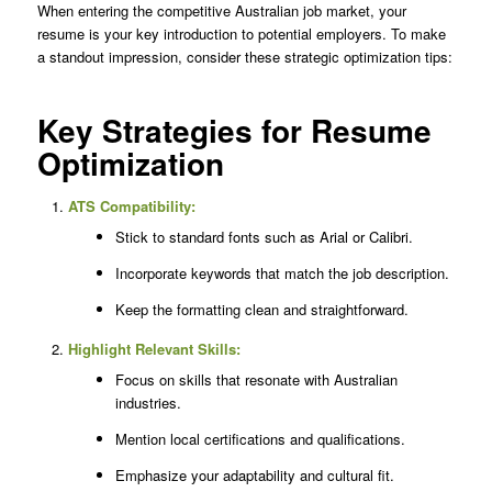
When entering the competitive Australian job market, your
resume is your key introduction to potential employers. To make
a standout impression, consider these strategic optimization tips:
Key Strategies for Resume
Optimization
ATS Compatibility:
Stick to standard fonts such as Arial or Calibri.
Incorporate keywords that match the job description.
Keep the formatting clean and straightforward.
Highlight Relevant Skills:
Focus on skills that resonate with Australian
industries.
Mention local certifications and qualifications.
Emphasize your adaptability and cultural fit.