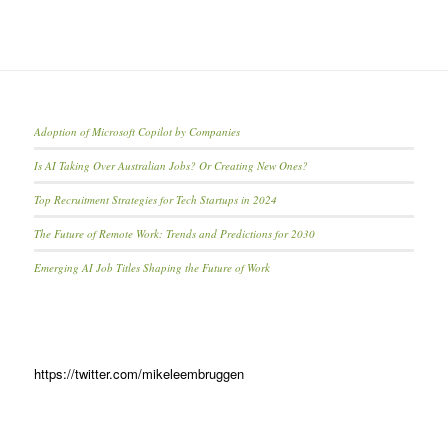
Adoption of Microsoft Copilot by Companies
Is AI Taking Over Australian Jobs? Or Creating New Ones?
Top Recruitment Strategies for Tech Startups in 2024
The Future of Remote Work: Trends and Predictions for 2030
Emerging AI Job Titles Shaping the Future of Work
https://twitter.com/mikeleembruggen