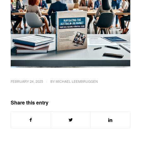
/
FEBRUARY 24, 2025
BY
MICHAEL LEEMBRUGGEN
Share this entry