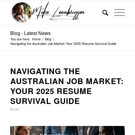
Blog - Latest News
You are here:
Home
/
Blog
/
Navigating the Australian Job Market: Your 2025 Resume Survival Guide
NAVIGATING THE
AUSTRALIAN JOB MARKET:
YOUR 2025 RESUME
SURVIVAL GUIDE
BLOG