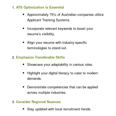
ATS Optimization is Essential
Approximately 75% of Australian companies utilize
Applicant Tracking Systems.
Incorporate relevant keywords to boost your
resume’s visibility.
Align your resume with industry-specific
terminologies to stand out.
Emphasize Transferable Skills
Showcase your adaptability in various roles.
Highlight your digital literacy to cater to modern
demands.
Demonstrate competencies that can be applied
across multiple industries.
Consider Regional Nuances
Stay updated with local recruitment trends.