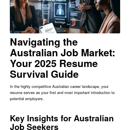
Navigating the
Australian Job Market:
Your 2025 Resume
Survival Guide
In the highly competitive Australian career landscape, your
resume serves as your first and most important introduction to
potential employers.
Key Insights for Australian
Job Seekers