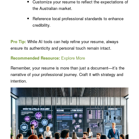
Customize your resume to reflect the expectations of
the Australian market.
Reference local professional standards to enhance
credibility.
Pro Tip:
While AI tools can help refine your resume, always
ensure its authenticity and personal touch remain intact.
Recommended Resource:
Explore More
Remember, your resume is more than just a document—it’s the
narrative of your professional journey. Craft it with strategy and
intention.