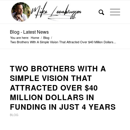
Blog - Latest News
You are here:
Home
/
Blog
/
Two Brothers With A Simple Vision That Attracted Over $40 Million Dollars...
TWO BROTHERS WITH A
SIMPLE VISION THAT
ATTRACTED OVER $40
MILLION DOLLARS IN
FUNDING IN JUST 4 YEARS
BLOG