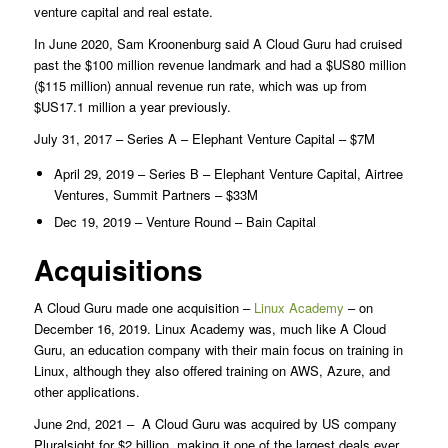
venture capital and real estate.
In June 2020, Sam Kroonenburg said A Cloud Guru had cruised
past the $100 million revenue landmark and had a $US80 million
($115 million) annual revenue run rate, which was up from
$US17.1 million a year previously.
July 31, 2017 – Series A – Elephant Venture Capital – $7M
April 29, 2019 – Series B – Elephant Venture Capital, Airtree
Ventures, Summit Partners – $33M
Dec 19, 2019 – Venture Round – Bain Capital
Acquisitions
A Cloud Guru made one acquisition –
Linux Academy
– on
December 16, 2019. Linux Academy was, much like A Cloud
Guru, an education company with their main focus on training in
Linux, although they also offered training on AWS, Azure, and
other applications.
June 2nd, 2021 – A Cloud Guru was acquired by US company
Pluralsight for $2 billion, making it one of the largest deals ever