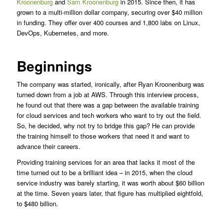
Kroonenburg
and
Sam Kroonenburg
in 2015. Since then, it has
grown to a multi-million dollar company, securing over $40 million
in funding. They offer over 400 courses and 1,800 labs on Linux,
DevOps, Kubernetes, and more.
Beginnings
The company was started, ironically, after Ryan Kroonenburg was
turned down from a job at AWS. Through this interview process,
he found out that there was a gap between the available training
for cloud services and tech workers who want to try out the field.
So, he decided, why not try to bridge this gap? He can provide
the training himself to those workers that need it and want to
advance their careers.
Providing training services for an area that lacks it most of the
time turned out to be a brilliant idea – in 2015, when the cloud
service industry was barely starting, it was worth about $60 billion
at the time. Seven years later, that figure has multiplied eightfold,
to $480 billion.