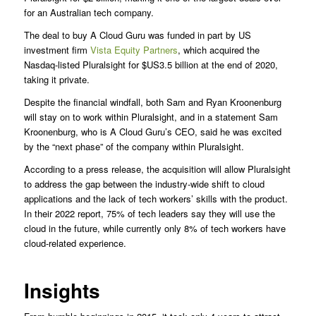
for an Australian tech company.
The deal to buy A Cloud Guru was funded in part by US
investment firm
Vista Equity Partners
, which acquired the
Nasdaq-listed Pluralsight for $US3.5 billion at the end of 2020,
taking it private.
Despite the financial windfall, both Sam and Ryan Kroonenburg
will stay on to work within Pluralsight, and in a statement Sam
Kroonenburg, who is A Cloud Guru’s CEO, said he was excited
by the “next phase” of the company within Pluralsight.
According to a press release, the acquisition will allow Pluralsight
to address the gap between the industry-wide shift to cloud
applications and the lack of tech workers’ skills with the product.
In their 2022 report, 75% of tech leaders say they will use the
cloud in the future, while currently only 8% of tech workers have
cloud-related experience.
Insights