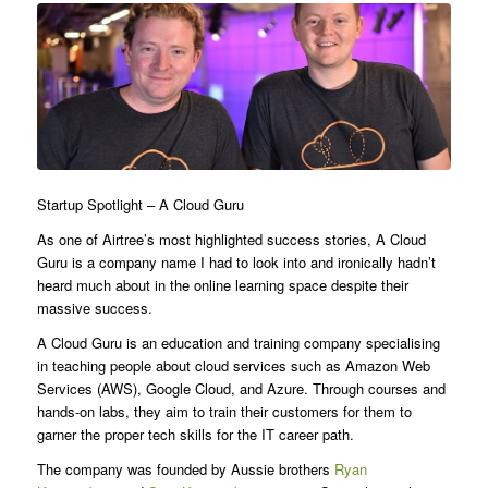
Startup Spotlight – A Cloud Guru
As one of Airtree’s most highlighted success stories, A Cloud
Guru is a company name I had to look into and ironically hadn’t
heard much about in the online learning space despite their
massive success.
A Cloud Guru is an education and training company specialising
in teaching people about cloud services such as Amazon Web
Services (AWS), Google Cloud, and Azure. Through courses and
hands-on labs, they aim to train their customers for them to
garner the proper tech skills for the IT career path.
The company was founded by Aussie brothers
Ryan