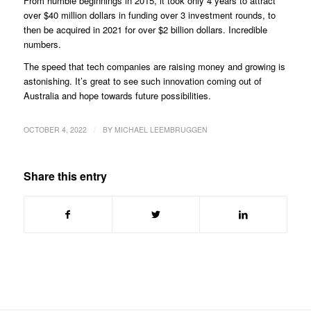
From humble beginnings in 2015, it took only 4 years to attract
over $40 million dollars in funding over 3 investment rounds, to
then be acquired in 2021 for over $2 billion dollars. Incredible
numbers.
The speed that tech companies are raising money and growing is
astonishing. It’s great to see such innovation coming out of
Australia and hope towards future possibilities.
/
OCTOBER 4, 2022
BY
MICHAEL LEEMBRUGGEN
Share this entry