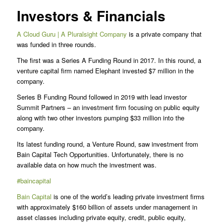
Investors & Financials
A Cloud Guru | A Pluralsight Company
is a private company that
was funded in three rounds.
The first was a Series A Funding Round in 2017. In this round, a
venture capital firm named Elephant invested $7 million in the
company.
Series B Funding Round followed in 2019 with lead investor
Summit Partners – an investment firm focusing on public equity
along with two other investors pumping $33 million into the
company.
Its latest funding round, a Venture Round, saw investment from
Bain Capital Tech Opportunities. Unfortunately, there is no
available data on how much the investment was.
#baincapital
Bain Capital
is one of the world’s leading private investment firms
with approximately $160 billion of assets under management in
asset classes including private equity, credit, public equity,