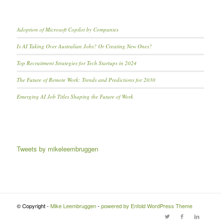
Adoption of Microsoft Copilot by Companies
Is AI Taking Over Australian Jobs? Or Creating New Ones?
Top Recruitment Strategies for Tech Startups in 2024
The Future of Remote Work: Trends and Predictions for 2030
Emerging AI Job Titles Shaping the Future of Work
Tweets by mikeleembruggen
© Copyright -
Mike Leembruggen
-
powered by Enfold WordPress Theme