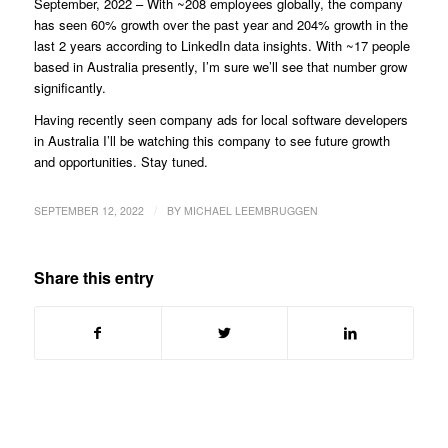
September, 2022 – With ~208 employees globally, the company
has seen 60% growth over the past year and 204% growth in the
last 2 years according to LinkedIn data insights. With ~17 people
based in Australia presently, I’m sure we’ll see that number grow
significantly.
Having recently seen company ads for local software developers
in Australia I’ll be watching this company to see future growth
and opportunities. Stay tuned.
/
SEPTEMBER 12, 2022
BY
MICHAEL LEEMBRUGGEN
Share this entry