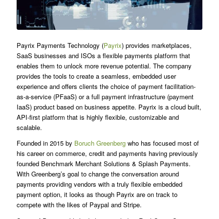
Payrix Payments Technology (
Payrix
) provides marketplaces,
SaaS businesses and ISOs a flexible payments platform that
enables them to unlock more revenue potential. The company
provides the tools to create a seamless, embedded user
experience and offers clients the choice of payment facilitation-
as-a-service (PFaaS) or a full payment infrastructure (payment
IaaS) product based on business appetite. Payrix is a cloud built,
API-first platform that is highly flexible, customizable and
scalable.
Founded in 2015 by
Boruch Greenberg
who has focused most of
his career on commerce, credit and payments having previously
founded Benchmark Merchant Solutions & Splash Payments.
With Greenberg’s goal to change the conversation around
payments providing vendors with a truly flexible embedded
payment option, it looks as though Payrix are on track to
compete with the likes of Paypal and Stripe.