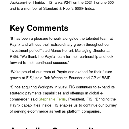
Jacksonville, Florida, FIS ranks #241 on the 2021 Fortune 500
and is a member of Standard & Poor’s 500® Index.
Key Comments
“It has been a pleasure to work alongside the talented team at
Payrix and witness their extraordinary growth throughout our
investment period,” said Marco Ferrari, Managing Director at
PSG. “We thank the Payrix team for their partnership and look
forward to their continued success.”
“We’re proud of our team at Payrix and excited for their future
growth at FIS,” said Rob Wechsler, Founder and GP of BSIP.
“Since acquiring Worldpay in 2019, FIS continues to expand its
strategic payments capabilities and offerings in global e-
commerce,” said
Stephanie Ferris
, President, FIS. “Bringing the
Payrix capabilities inside FIS enables us to continue our journey
of serving e-commerce as well as platform companies.