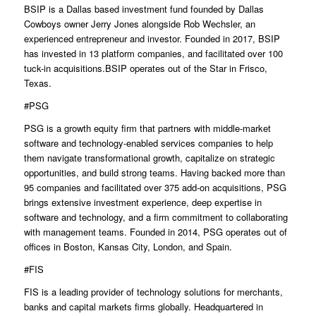
BSIP is a Dallas based investment fund founded by Dallas
Cowboys owner Jerry Jones alongside Rob Wechsler, an
experienced entrepreneur and investor. Founded in 2017, BSIP
has invested in 13 platform companies, and facilitated over 100
tuck-in acquisitions.BSIP operates out of the Star in Frisco,
Texas.
#PSG
PSG is a growth equity firm that partners with middle-market
software and technology-enabled services companies to help
them navigate transformational growth, capitalize on strategic
opportunities, and build strong teams. Having backed more than
95 companies and facilitated over 375 add-on acquisitions, PSG
brings extensive investment experience, deep expertise in
software and technology, and a firm commitment to collaborating
with management teams. Founded in 2014, PSG operates out of
offices in Boston, Kansas City, London, and Spain.
#FIS
FIS is a leading provider of technology solutions for merchants,
banks and capital markets firms globally. Headquartered in