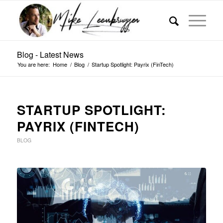
Blog - Latest News
You are here:
Home
/
Blog
/
Startup Spotlight: Payrix (FinTech)
STARTUP SPOTLIGHT:
PAYRIX (FINTECH)
BLOG