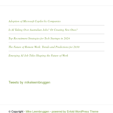
Adoption of Microsoft Copilot by Companies
Is AI Taking Over Australian Jobs? Or Creating New Ones?
Top Recruitment Strategies for Tech Startups in 2024
The Future of Remote Work: Trends and Predictions for 2030
Emerging AI Job Titles Shaping the Future of Work
Tweets by mikeleembruggen
© Copyright -
Mike Leembruggen
-
powered by Enfold WordPress Theme