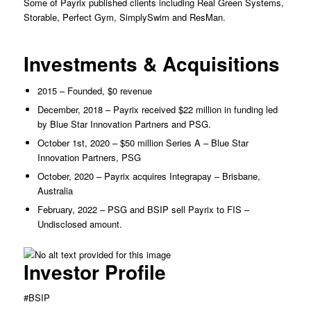
Some of Payrix published clients including Real Green Systems,
Storable, Perfect Gym, SimplySwim and ResMan.
Investments & Acquisitions
2015 – Founded, $0 revenue
December, 2018 – Payrix received $22 million in funding led
by Blue Star Innovation Partners and PSG.
October 1st, 2020 – $50 million Series A – Blue Star
Innovation Partners, PSG
October, 2020 – Payrix acquires Integrapay – Brisbane,
Australia
February, 2022 – PSG and BSIP sell Payrix to FIS –
Undisclosed amount.
Investor Profile
#BSIP