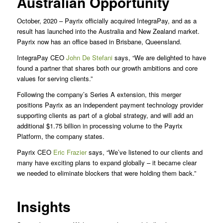
Australian Opportunity
October, 2020 – Payrix officially acquired IntegraPay, and as a
result has launched into the Australia and New Zealand market.
Payrix now has an office based in Brisbane, Queensland.
IntegraPay CEO
John De Stefani
says, “We are delighted to have
found a partner that shares both our growth ambitions and core
values for serving clients.”
Following the company’s Series A extension, this merger
positions Payrix as an independent payment technology provider
supporting clients as part of a global strategy, and will add an
additional $1.75 billion in processing volume to the Payrix
Platform, the company states.
Payrix CEO
Eric Frazier
says, “We’ve listened to our clients and
many have exciting plans to expand globally – it became clear
we needed to eliminate blockers that were holding them back.”
Insights