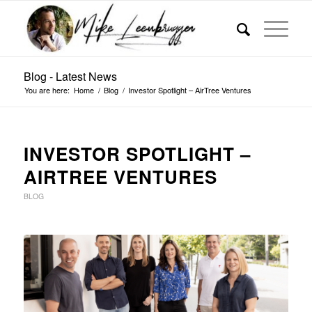
Blog - Latest News
You are here:
Home
/
Blog
/
Investor Spotlight – AirTree Ventures
INVESTOR SPOTLIGHT –
AIRTREE VENTURES
BLOG