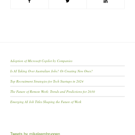
Adoption of Microsoft Copilot by Companies
Is AI Taking Over Australian Jobs? Or Creating New Ones?
Top Recruitment Strategies for Tech Startups in 2024
The Future of Remote Work: Trends and Predictions for 2030
Emerging AI Job Titles Shaping the Future of Work
Tweets by mikeleembruggen