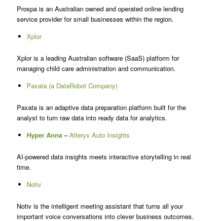
Prospa is an Australian owned and operated online lending
service provider for small businesses within the region.
Xplor
Xplor is a leading Australian software (SaaS) platform for
managing child care administration and communication.
Paxata (a DataRobot Company)
Paxata is an adaptive data preparation platform built for the
analyst to turn raw data into ready data for analytics.
Hyper Anna
–
Alteryx Auto Insights
AI-powered data insights meets interactive storytelling in real
time.
Notiv
Notiv is the intelligent meeting assistant that turns all your
important voice conversations into clever business outcomes.