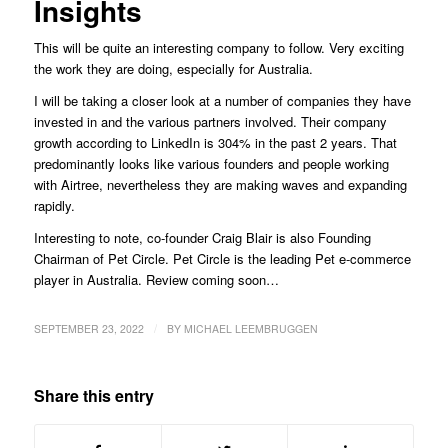
Insights
This will be quite an interesting company to follow. Very exciting
the work they are doing, especially for Australia.
I will be taking a closer look at a number of companies they have
invested in and the various partners involved. Their company
growth according to LinkedIn is 304% in the past 2 years. That
predominantly looks like various founders and people working
with Airtree, nevertheless they are making waves and expanding
rapidly.
Interesting to note, co-founder Craig Blair is also Founding
Chairman of Pet Circle. Pet Circle is the leading Pet e-commerce
player in Australia. Review coming soon…
/
SEPTEMBER 23, 2022
BY
MICHAEL LEEMBRUGGEN
Share this entry