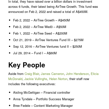
In total, they have raised over a billion dollars in investment
across 6 funds, their latest being AirTree Growth. This fund was
announced on Feb 2, 2022 and raised a total of A$450M.
Feb 2, 2022 – AirTree Growth – A$450M
Feb 2, 2022 – AirTree Wed3 – A$50M
Feb 1, 2022 – AirTree Seed – A$200M
Oct 21, 2019 – AirTree Ventures Fund III – $275M
Sep 12, 2016 – AirTree Ventures fund II – $250M
Jul 29, 2014 – Fund I – A$60M
Key People
Aside from
Craig Blair
,
James Cameron
,
John Henderson
,
Elicia
McDonald
,
Jackie Vullinghs
,
Helen Norton
, their staff now
includes the following executives:
Aisling McGettigan – Financial controller
Anna Tyndale – Portfolio Success Manager
Bree Fedele – Content Marketing Manager