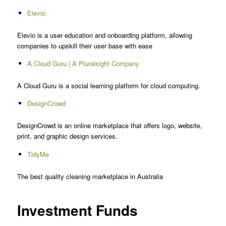
Elevio
Elevio is a user education and onboarding platform, allowing
companies to upskill their user base with ease
A Cloud Guru | A Pluralsight Company
A Cloud Guru is a social learning platform for cloud computing.
DesignCrowd
DesignCrowd is an online marketplace that offers logo, website,
print, and graphic design services.
TidyMe
The best quality cleaning marketplace in Australia
Investment Funds