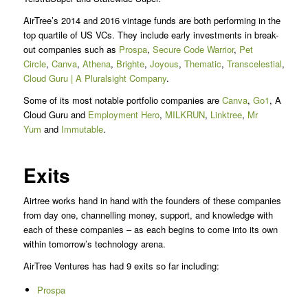
AirTree’s 2014 and 2016 vintage funds are both performing in the
top quartile of US VCs. They include early investments in break-
out companies such as
Prospa
,
Secure Code Warrior
,
Pet
Circle
,
Canva
,
Athena
,
Brighte
,
Joyous
,
Thematic
,
Transcelestial
,
Expe
Cloud Guru | A Pluralsight Company
.
Some of its most notable portfolio companies are
Canva
,
Go1
, A
Cloud Guru and
Employment Hero
,
MILKRUN
,
Linktree
,
Mr
Yum
and
Immutable
.
Exits
Airtree works hand in hand with the founders of these companies
from day one, channelling money, support, and knowledge with
each of these companies – as each begins to come into its own
within tomorrow’s technology arena.
AirTree Ventures has had 9 exits so far including:
Prospa