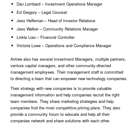
Dan Lombard – Investment Operations Manager
Ed Gregory – Legal Counsel
Jess Heffernan – Head of Investor Relations
Jess Walker – Community Relations Manager
Linkle Liao – Financial Controller
Victoria Lowe – Operations and Compliance Manager
Airtree also has several Investment Managers, multiple partners,
venture capital managers, and other community-directed
management employees. Their management staff is committed
to directing a team that can empower new technology companies.
Their strategy with new companies is to provide valuable
management information and help companies recruit the right
team members. They share marketing strategies and help
companies find the most competitive pricing plans. They also
provide a community forum to educate and help all their
companies network and share solutions with each other.