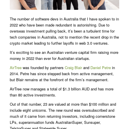
The number of software devs in Australia that I have spoken to in
2022 who have been made redundant is astonishing. Due to
overseas investment pulling back, it’s been a turbulent time for
tech companies in Australia, not to mention the recent drop in the
crypto market leading to further layoffs in web 3.0 ventures.
It’s exciting to see an Australian venture capital firm raising more
money in 2022 than ever for Australian startups.
AirTree
was founded by partners
Craig Blair
and
Daniel Petre
in
2014. Petre has since stepped back from active management,
but Blair remains at the forefront of the firm’s management.
AirTree now manages a total of $1.3 billion AUD and has more
than 80 active investments.
Out of that number, 23 are valued at more than $100 million and
include eight unicorns. The new round was oversubscribed and
much of it came from returning investors, including cornerstone
LPs, superannuation funds AustralianSuper, Sunsuper,
TelstraSuper and Statewide Super.