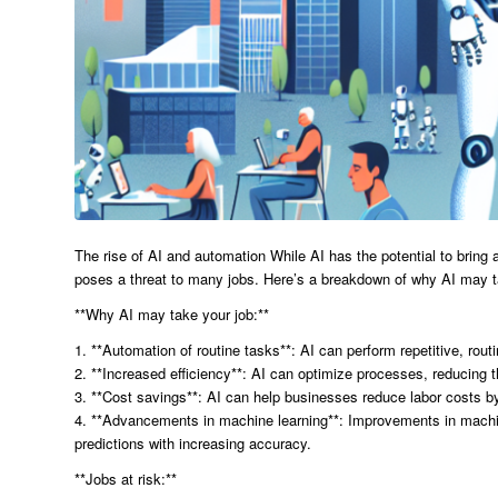
The rise of AI and automation While AI has the potential to bring a
poses a threat to many jobs. Here’s a breakdown of why AI may ta
**Why AI may take your job:**
1. **Automation of routine tasks**: AI can perform repetitive, ro
2. **Increased efficiency**: AI can optimize processes, reducing 
3. **Cost savings**: AI can help businesses reduce labor costs 
4. **Advancements in machine learning**: Improvements in machin
predictions with increasing accuracy.
**Jobs at risk:**