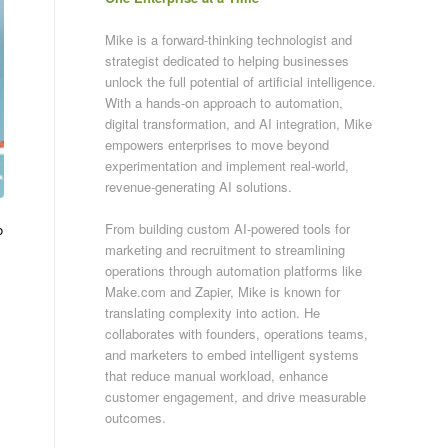
Mike is a forward-thinking technologist and
strategist dedicated to helping businesses
unlock the full potential of artificial intelligence.
With a hands-on approach to automation,
digital transformation, and AI integration, Mike
empowers enterprises to move beyond
experimentation and implement real-world,
revenue-generating AI solutions.
From building custom AI-powered tools for
o
marketing and recruitment to streamlining
operations through automation platforms like
Make.com and Zapier, Mike is known for
translating complexity into action. He
collaborates with founders, operations teams,
and marketers to embed intelligent systems
that reduce manual workload, enhance
customer engagement, and drive measurable
outcomes.