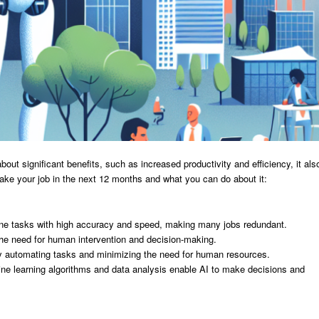
bout significant benefits, such as increased productivity and efficiency, it als
ke your job in the next 12 months and what you can do about it:
utine tasks with high accuracy and speed, making many jobs redundant.
the need for human intervention and decision-making.
by automating tasks and minimizing the need for human resources.
e learning algorithms and data analysis enable AI to make decisions and