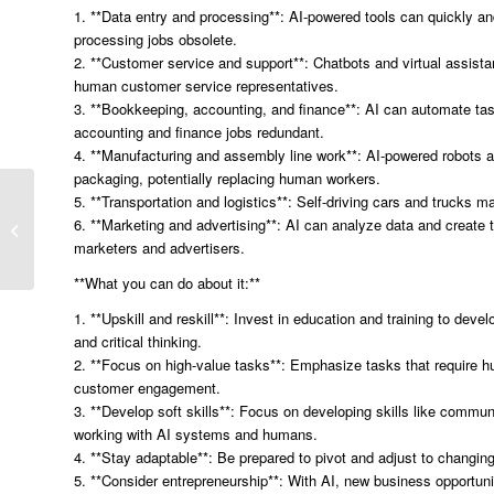
1. **Data entry and processing**: AI-powered tools can quickly a
processing jobs obsolete.
2. **Customer service and support**: Chatbots and virtual assista
human customer service representatives.
3. **Bookkeeping, accounting, and finance**: AI can automate tas
accounting and finance jobs redundant.
4. **Manufacturing and assembly line work**: AI-powered robots
packaging, potentially replacing human workers.
“Unlocking the Power of
5. **Transportation and logistics**: Self-driving cars and trucks m
Google BERT: How
6. **Marketing and advertising**: AI can analyze data and create 
Improved Context and
marketers and advertisers.
Intent Revolutionize...
**What you can do about it:**
1. **Upskill and reskill**: Invest in education and training to deve
and critical thinking.
2. **Focus on high-value tasks**: Emphasize tasks that require h
customer engagement.
3. **Develop soft skills**: Focus on developing skills like communi
working with AI systems and humans.
4. **Stay adaptable**: Be prepared to pivot and adjust to changin
5. **Consider entrepreneurship**: With AI, new business opportuni