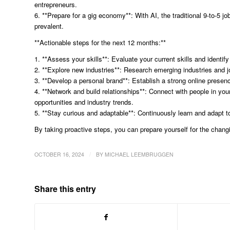
entrepreneurs.
6. **Prepare for a gig economy**: With AI, the traditional 9-to
prevalent.
**Actionable steps for the next 12 months:**
1. **Assess your skills**: Evaluate your current skills and identify
2. **Explore new industries**: Research emerging industries and j
3. **Develop a personal brand**: Establish a strong online presen
4. **Network and build relationships**: Connect with people in you
opportunities and industry trends.
5. **Stay curious and adaptable**: Continuously learn and adapt 
By taking proactive steps, you can prepare yourself for the chang
/
OCTOBER 16, 2024
BY
MICHAEL LEEMBRUGGEN
Share this entry