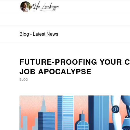
Blog - Latest News
FUTURE-PROOFING YOUR C
JOB APOCALYPSE
BLOG