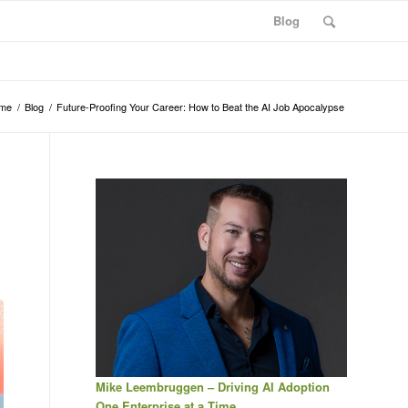
Blog
me
/
Blog
/
Future-Proofing Your Career: How to Beat the AI Job Apocalypse
Mike Leembruggen – Driving AI Adoption
One Enterprise at a Time