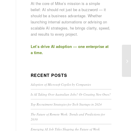
At the core of Mike’s mission is a simple
belief: AI should not just be a buzzword — it
should be a business advantage. Whether
launching internal automations or advising on
scalable AI strategies, he brings clarity, speed,
and results to every project.
Let’s drive AI adoption — one enterprise at
a time.
RECENT POSTS
Adoption of Microsoft Copilot by Companies
Is AI Taking Over Australian Jobs? Or Creating New Ones?
Top Recruitment Strategies for Tech Startups in 2024
The Future of Remote Work: Trends and Predictions for
2030
Emerging AI Job Titles Shaping the Future of Work