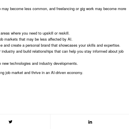
-5 job may become less common, and freelancing or gig work may become more
 areas where you need to upskill or reskill.
ob markets that may be less affected by AI.
ce and create a personal brand that showcases your skills and expertise.
r industry and build relationships that can help you stay informed about job
to new technologies and industry developments.
ing job market and thrive in an AI-driven economy.