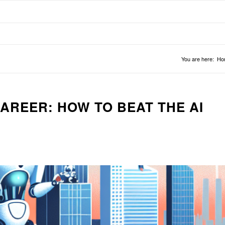
You are here:
Ho
AREER: HOW TO BEAT THE AI