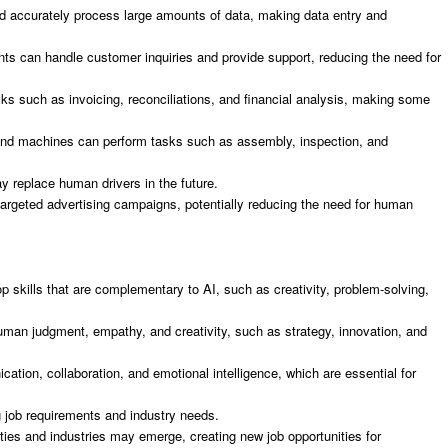
nd accurately process large amounts of data, making data entry and
nts can handle customer inquiries and provide support, reducing the need for
ks such as invoicing, reconciliations, and financial analysis, making some
 and machines can perform tasks such as assembly, inspection, and
ay replace human drivers in the future.
targeted advertising campaigns, potentially reducing the need for human
lop skills that are complementary to AI, such as creativity, problem-solving,
uman judgment, empathy, and creativity, such as strategy, innovation, and
cation, collaboration, and emotional intelligence, which are essential for
g job requirements and industry needs.
ties and industries may emerge, creating new job opportunities for