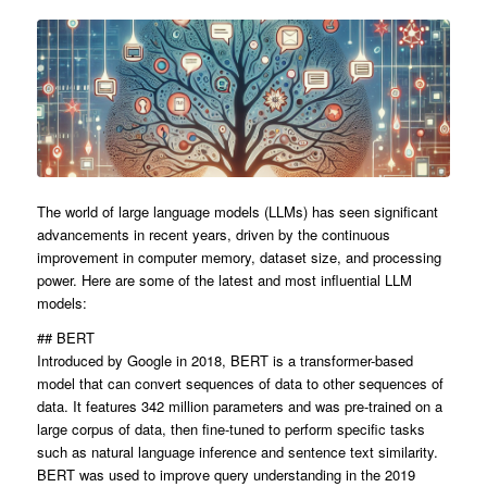
The world of large language models (LLMs) has seen significant
advancements in recent years, driven by the continuous
improvement in computer memory, dataset size, and processing
power. Here are some of the latest and most influential LLM
models:
## BERT
Introduced by Google in 2018, BERT is a transformer-based
model that can convert sequences of data to other sequences of
data. It features 342 million parameters and was pre-trained on a
large corpus of data, then fine-tuned to perform specific tasks
such as natural language inference and sentence text similarity.
BERT was used to improve query understanding in the 2019