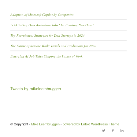
Adoption of Microsoft Copilot by Companies
Is AI Taking Over Australian Jobs? Or Creating New Ones?
Top Recruitment Strategies for Tech Startups in 2024
The Future of Remote Work: Trends and Predictions for 2030
Emerging AI Job Titles Shaping the Future of Work
Tweets by mikeleembruggen
© Copyright -
Mike Leembruggen
-
powered by Enfold WordPress Theme