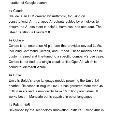
iteration of Google search.
## Claude
Claude is an LLM created by Anthropic, focusing on
constitutional AI. It shapes AI outputs guided by principles to
ensure the AI assistant is helpful, harmless, and accurate. The
latest iteration is Claude 3.0.
## Cohere
Cohere is an enterprise AI platform that provides several LLMs,
including Command, Rerank, and Embed. These models can be
custom-trained and fine-tuned to a specific company’s use case.
Cohere is not tied to a single cloud, unlike OpenAI, which is
bound to Microsoft Azure.
## Ernie
Ernie is Baidu’s large language model, powering the Ernie 4.0
chatbot. Released in August 2023, it has garnered more than 45
million users and is rumored to have 10 trillion parameters. It
works best in Mandarin but is capable in other languages.
## Falcon 40B
Developed by the Technology Innovation Institute, Falcon 40B is