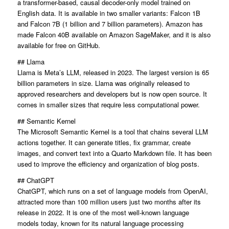
a transformer-based, causal decoder-only model trained on
English data. It is available in two smaller variants: Falcon 1B
and Falcon 7B (1 billion and 7 billion parameters). Amazon has
made Falcon 40B available on Amazon SageMaker, and it is also
available for free on GitHub.
## Llama
Llama is Meta’s LLM, released in 2023. The largest version is 65
billion parameters in size. Llama was originally released to
approved researchers and developers but is now open source. It
comes in smaller sizes that require less computational power.
## Semantic Kernel
The Microsoft Semantic Kernel is a tool that chains several LLM
actions together. It can generate titles, fix grammar, create
images, and convert text into a Quarto Markdown file. It has been
used to improve the efficiency and organization of blog posts.
## ChatGPT
ChatGPT, which runs on a set of language models from OpenAI,
attracted more than 100 million users just two months after its
release in 2022. It is one of the most well-known language
models today, known for its natural language processing