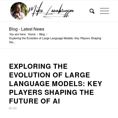
Blog - Latest News
You are here:
Home
/
Blog
/
Exploring the Evolution of Large Language Models: Key Players Shaping
the...
EXPLORING THE
EVOLUTION OF LARGE
LANGUAGE MODELS: KEY
PLAYERS SHAPING THE
FUTURE OF AI
BLOG