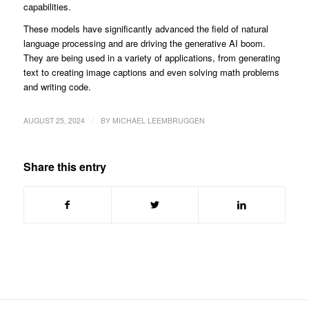
capabilities.
These models have significantly advanced the field of natural
language processing and are driving the generative AI boom.
They are being used in a variety of applications, from generating
text to creating image captions and even solving math problems
and writing code.
/
AUGUST 25, 2024
BY
MICHAEL LEEMBRUGGEN
Share this entry