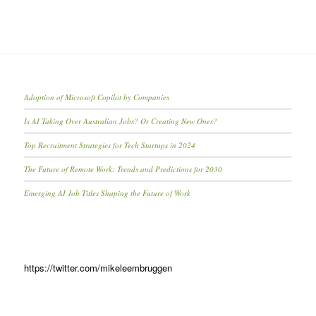
Adoption of Microsoft Copilot by Companies
Is AI Taking Over Australian Jobs? Or Creating New Ones?
Top Recruitment Strategies for Tech Startups in 2024
The Future of Remote Work: Trends and Predictions for 2030
Emerging AI Job Titles Shaping the Future of Work
https://twitter.com/mikeleembruggen