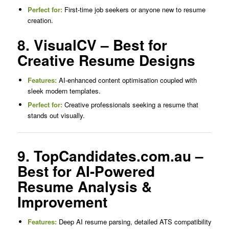
Perfect for:
First-time job seekers or anyone new to resume
creation.
8. VisualCV – Best for
Creative Resume Designs
Features:
AI-enhanced content optimisation coupled with
sleek modern templates.
Perfect for:
Creative professionals seeking a resume that
stands out visually.
9. TopCandidates.com.au –
Best for AI-Powered
Resume Analysis &
Improvement
Features:
Deep AI resume parsing, detailed ATS compatibility