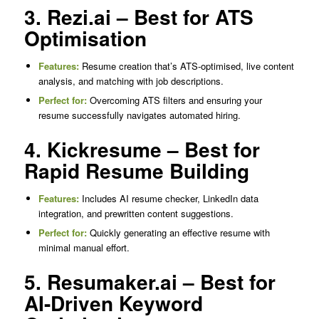
3. Rezi.ai – Best for ATS
Optimisation
Features:
Resume creation that’s ATS-optimised, live content
analysis, and matching with job descriptions.
Perfect for:
Overcoming ATS filters and ensuring your
resume successfully navigates automated hiring.
4. Kickresume – Best for
Rapid Resume Building
Features:
Includes AI resume checker, LinkedIn data
integration, and prewritten content suggestions.
Perfect for:
Quickly generating an effective resume with
minimal manual effort.
5. Resumaker.ai – Best for
AI-Driven Keyword