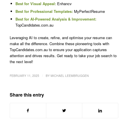
Best for Visual Appeal:
Enhancv
Best for Professional Templates:
MyPerfectResume
Best for AI-Powered Analysis & Improvement:
TopCandidates.com.au
Leveraging AI to create, refine, and optimise your resume can
make all the difference. Combine these pioneering tools with
TopCandidates.com.au to ensure your application captures
attention and drives results. Get ready to take your job search to
the next level!
/
FEBRUARY 11, 2025
BY
MICHAEL LEEMBRUGGEN
Share this entry