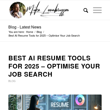
Blog - Latest News
You are here:
Home
/
Blog
/
Best AI Resume Tools for 2025 – Optimise Your Job Search
BEST AI RESUME TOOLS
FOR 2025 – OPTIMISE YOUR
JOB SEARCH
BLOG