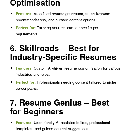
Optimisation
Features:
Auto-filled resume generation, smart keyword
recommendations, and curated content options.
Perfect for:
Tailoring your resume to specific job
requirements.
6. Skillroads – Best for
Industry-Specific Resumes
Features:
Custom AI-driven resume customization for various
industries and roles.
Perfect for:
Professionals needing content tailored to niche
career paths.
7. Resume Genius – Best
for Beginners
Features:
User-friendly AI-assisted builder, professional
templates, and guided content suggestions.