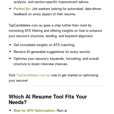
analysis, and section-specific improvement advice.
Perfect for:
Job seekers looking for automated, data-driven
feedback on every aspect of their resume.
TopCandidates.com.au goes a step further than most by
mimicking ATS filtering and offering insights on how to enhance
your resume’s structure, wording, and keyword alignment.
Get immediate insights on ATS matching.
Receive AI-generated suggestions for every section.
Optimise your resume’s keywords, formatting, and overall
structure to boost interview chances.
Visit
TopCandidates.com.au
now to get started on optimising
your resume!
Which AI Resume Tool Fits Your
Needs?
Best for ATS Optimisation:
Rezi.ai