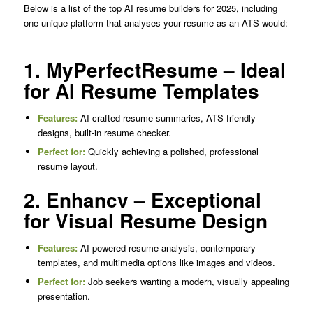
Below is a list of the top AI resume builders for 2025, including
one unique platform that analyses your resume as an ATS would:
1. MyPerfectResume – Ideal
for AI Resume Templates
Features:
AI-crafted resume summaries, ATS-friendly
designs, built-in resume checker.
Perfect for:
Quickly achieving a polished, professional
resume layout.
2. Enhancv – Exceptional
for Visual Resume Design
Features:
AI-powered resume analysis, contemporary
templates, and multimedia options like images and videos.
Perfect for:
Job seekers wanting a modern, visually appealing
presentation.