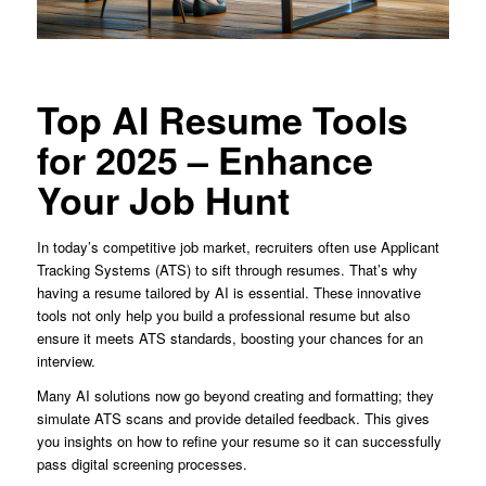
Top AI Resume Tools
for 2025 – Enhance
Your Job Hunt
In today’s competitive job market, recruiters often use Applicant
Tracking Systems (ATS) to sift through resumes. That’s why
having a resume tailored by AI is essential. These innovative
tools not only help you build a professional resume but also
ensure it meets ATS standards, boosting your chances for an
interview.
Many AI solutions now go beyond creating and formatting; they
simulate ATS scans and provide detailed feedback. This gives
you insights on how to refine your resume so it can successfully
pass digital screening processes.