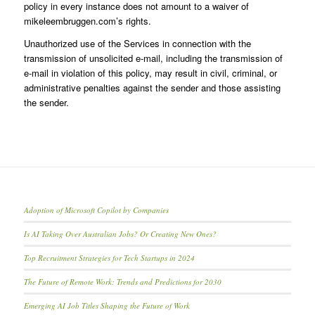
policy in every instance does not amount to a waiver of
mikeleembruggen.com’s rights.
Unauthorized use of the Services in connection with the
transmission of unsolicited e-mail, including the transmission of
e-mail in violation of this policy, may result in civil, criminal, or
administrative penalties against the sender and those assisting
the sender.
Adoption of Microsoft Copilot by Companies
Is AI Taking Over Australian Jobs? Or Creating New Ones?
Top Recruitment Strategies for Tech Startups in 2024
The Future of Remote Work: Trends and Predictions for 2030
Emerging AI Job Titles Shaping the Future of Work