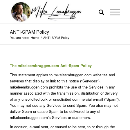
ANTI-SPAM Policy
You are here:
Home
/
ANTI-SPAM Policy
The mikeleembruggen.com Anti-Spam Policy
This statement applies to mikeleembruggen.com websites and
services that display or link to this notice (“Services”).
mikeleembruggen.com prohibits the use of the Services in any
manner associated with the transmission, distribution or delivery
of any unsolicited bulk or unsolicited commercial e-mail (“Spam”).
You may not use any Services to send Spam. You also may not
deliver Spam or cause Spam to be delivered to any of
mikeleembruggen.com’s Services or customers.
In addition, e-mail sent, or caused to be sent, to or through the