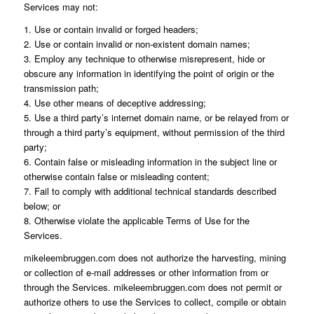
Services may not:
1. Use or contain invalid or forged headers;
2. Use or contain invalid or non-existent domain names;
3. Employ any technique to otherwise misrepresent, hide or
obscure any information in identifying the point of origin or the
transmission path;
4. Use other means of deceptive addressing;
5. Use a third party’s internet domain name, or be relayed from or
through a third party’s equipment, without permission of the third
party;
6. Contain false or misleading information in the subject line or
otherwise contain false or misleading content;
7. Fail to comply with additional technical standards described
below; or
8. Otherwise violate the applicable Terms of Use for the
Services.
mikeleembruggen.com does not authorize the harvesting, mining
or collection of e-mail addresses or other information from or
through the Services. mikeleembruggen.com does not permit or
authorize others to use the Services to collect, compile or obtain