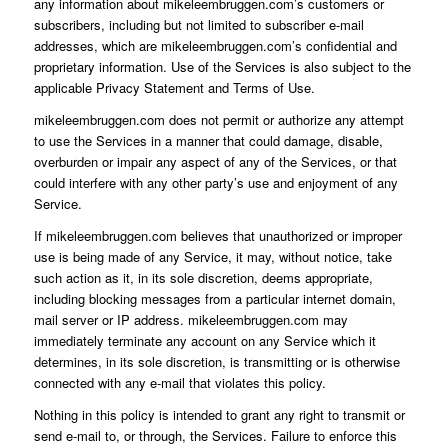
any information about mikeleembruggen.com’s customers or
subscribers, including but not limited to subscriber e-mail
addresses, which are mikeleembruggen.com’s confidential and
proprietary information. Use of the Services is also subject to the
applicable Privacy Statement and Terms of Use.
mikeleembruggen.com does not permit or authorize any attempt
to use the Services in a manner that could damage, disable,
overburden or impair any aspect of any of the Services, or that
could interfere with any other party’s use and enjoyment of any
Service.
If mikeleembruggen.com believes that unauthorized or improper
use is being made of any Service, it may, without notice, take
such action as it, in its sole discretion, deems appropriate,
including blocking messages from a particular internet domain,
mail server or IP address. mikeleembruggen.com may
immediately terminate any account on any Service which it
determines, in its sole discretion, is transmitting or is otherwise
connected with any e-mail that violates this policy.
Nothing in this policy is intended to grant any right to transmit or
send e-mail to, or through, the Services. Failure to enforce this